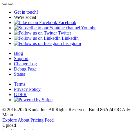
Get in touch!
We're social
Facebook
Youtube
Twitter
LinkedIn
Instagram
Blog
Support
Change Log
Debug Page
Status
Terms
Privacy Policy
GDPR
© 2016-2026 Kuula Inc. All Rights Reserved | Build 867r24 OC
Art
Menu
Explore
About
Pricing
Feed
Upload