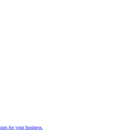
ours for your business.