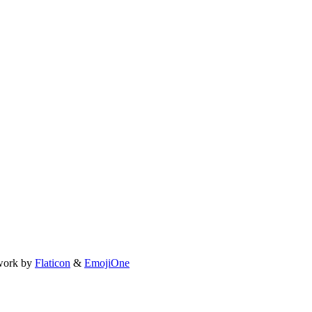
work by
Flaticon
&
EmojiOne