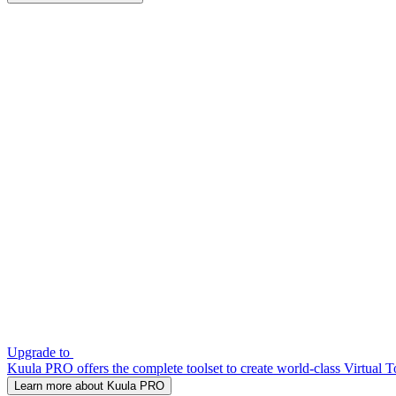
Upgrade to
Kuula PRO offers the complete toolset to create world-class Virtual T
Learn more about Kuula PRO