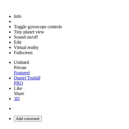
Info
Toggle gyroscope controls
Tiny planet view
Sound on/off
Edit
Virtual reality
Fullscreen
Unlisted
Private
Featured
Daniel Truhlář
PRO
Like
Share
3D
Add comment