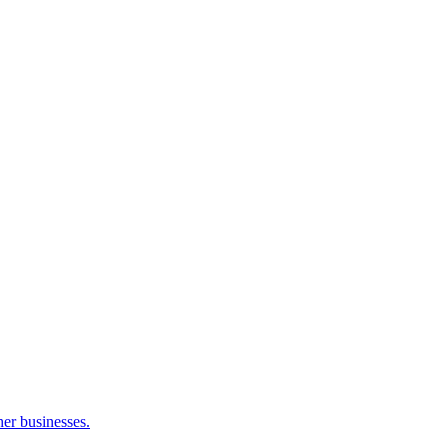
her businesses.