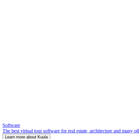
Software
The best virtual tour software for real estate, architecture and many ot
Learn more about Kuula