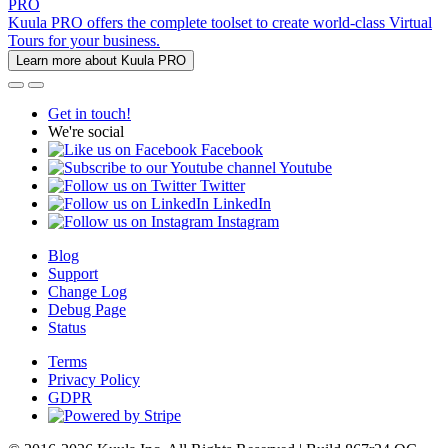
PRO
Kuula PRO offers the complete toolset to create world-class Virtual
Tours for your business.
Learn more about Kuula PRO
Get in touch!
We're social
Facebook
Youtube
Twitter
LinkedIn
Instagram
Blog
Support
Change Log
Debug Page
Status
Terms
Privacy Policy
GDPR