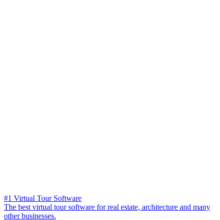
#1 Virtual Tour Software
The best virtual tour software for real estate, architecture and many
other businesses.