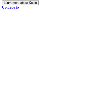
Learn more about Kuula
Upgrade to