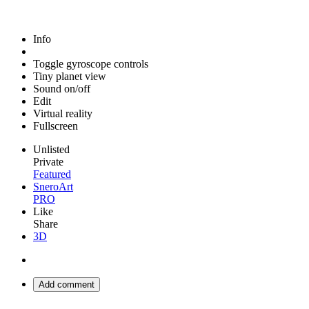
Info
Toggle gyroscope controls
Tiny planet view
Sound on/off
Edit
Virtual reality
Fullscreen
Unlisted
Private
Featured
SneroArt
PRO
Like
Share
3D
Add comment