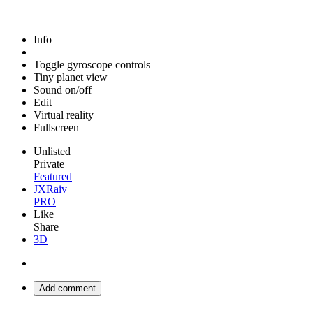
Info
Toggle gyroscope controls
Tiny planet view
Sound on/off
Edit
Virtual reality
Fullscreen
Unlisted
Private
Featured
JXRaiv
PRO
Like
Share
3D
Add comment