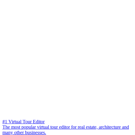
#1 Virtual Tour Editor
The most popular virtual tour editor for real estate, architecture and
many other businesses.