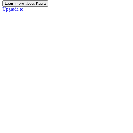
Learn more about Kuula
Upgrade to