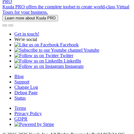
PRO
Kuula PRO offers the complete toolset to create world-class Virtual
Tours for your business.
Learn more about Kuula PRO
Get in touch!
We're social
Facebook
Youtube
Twitter
LinkedIn
Instagram
Blog
Support
Change Log
Debug Page
Status
Terms
Privacy Policy
GDPR