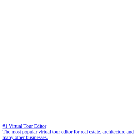
#1 Virtual Tour Editor
The most popular virtual tour editor for real estate, architecture and
many other businesses.