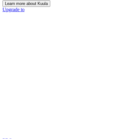
Learn more about Kuula
Upgrade to