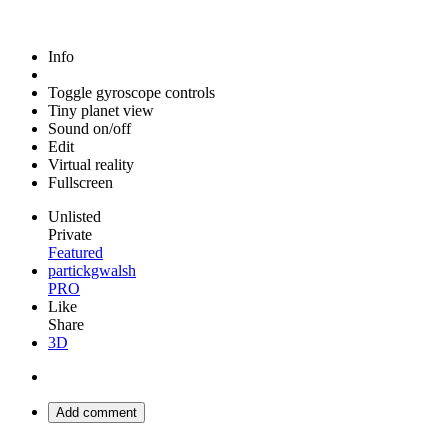
Info
Toggle gyroscope controls
Tiny planet view
Sound on/off
Edit
Virtual reality
Fullscreen
Unlisted
Private
Featured
partickgwalsh
PRO
Like
Share
3D
Add comment