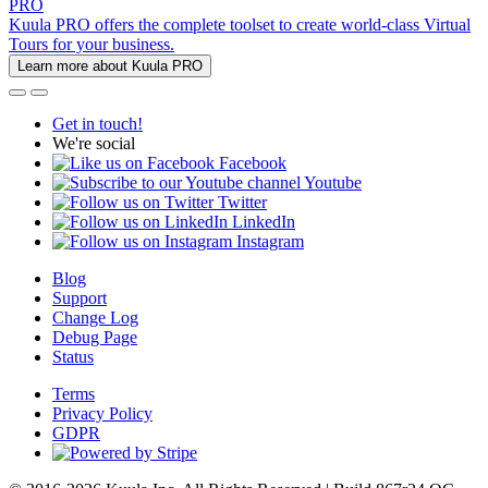
PRO
Kuula PRO offers the complete toolset to create world-class Virtual
Tours for your business.
Learn more about Kuula PRO
Get in touch!
We're social
Facebook
Youtube
Twitter
LinkedIn
Instagram
Blog
Support
Change Log
Debug Page
Status
Terms
Privacy Policy
GDPR