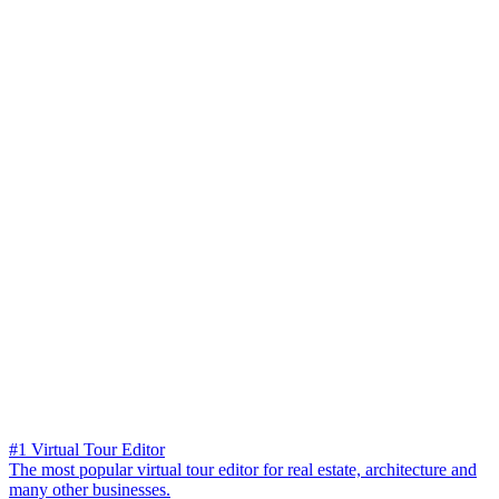
#1 Virtual Tour Editor
The most popular virtual tour editor for real estate, architecture and
many other businesses.