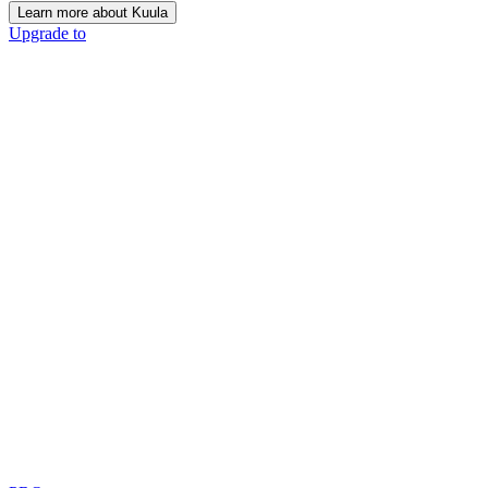
Learn more about Kuula
Upgrade to