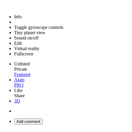
Info
Toggle gyroscope controls
Tiny planet view
Sound on/off
Edit
Virtual reality
Fullscreen
Unlisted
Private
Featured
Alain
PRO
Like
Share
3D
Add comment