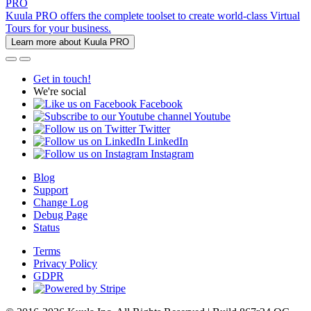
PRO
Kuula PRO offers the complete toolset to create world-class Virtual
Tours for your business.
Learn more about Kuula PRO
Get in touch!
We're social
Facebook
Youtube
Twitter
LinkedIn
Instagram
Blog
Support
Change Log
Debug Page
Status
Terms
Privacy Policy
GDPR