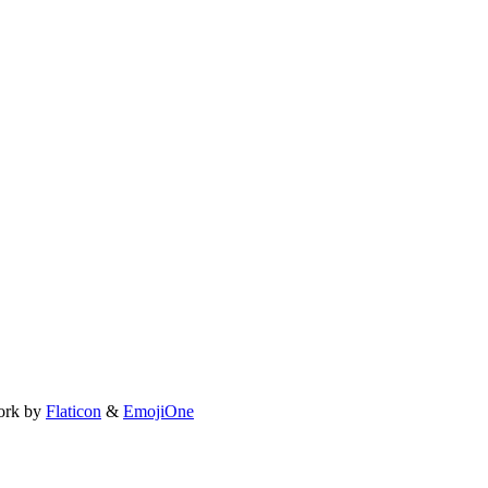
ork by
Flaticon
&
EmojiOne