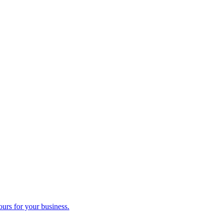
ours for your business.