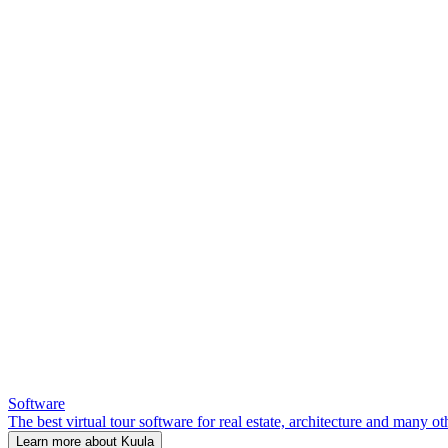
Software
The best virtual tour software for real estate, architecture and many ot
Learn more about Kuula