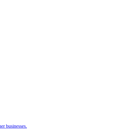
her businesses.