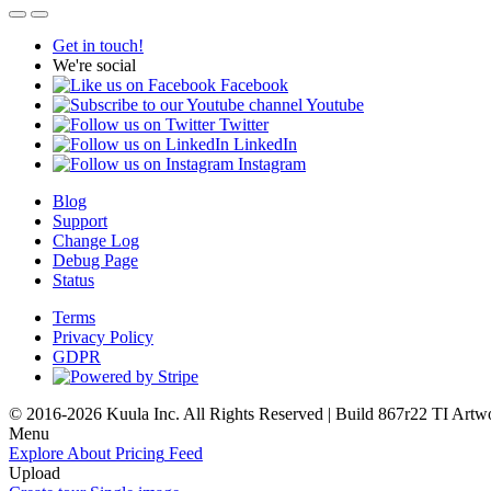
Get in touch!
We're social
Facebook
Youtube
Twitter
LinkedIn
Instagram
Blog
Support
Change Log
Debug Page
Status
Terms
Privacy Policy
GDPR
© 2016-2026 Kuula Inc. All Rights Reserved | Build 867r22 TI
Artw
Menu
Explore
About
Pricing
Feed
Upload