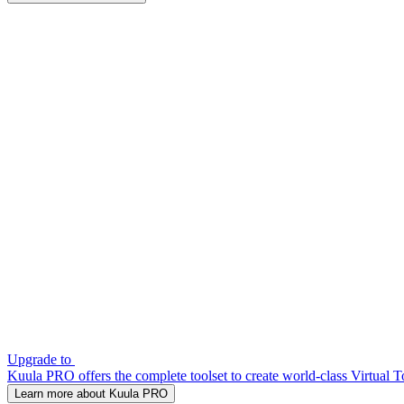
Upgrade to
Kuula PRO offers the complete toolset to create world-class Virtual T
Learn more about Kuula PRO