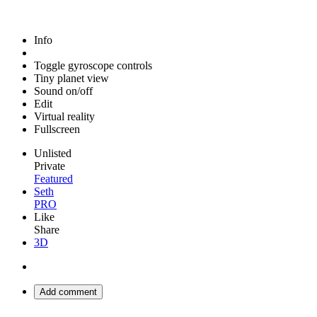
Info
Toggle gyroscope controls
Tiny planet view
Sound on/off
Edit
Virtual reality
Fullscreen
Unlisted
Private
Featured
Seth
PRO
Like
Share
3D
Add comment