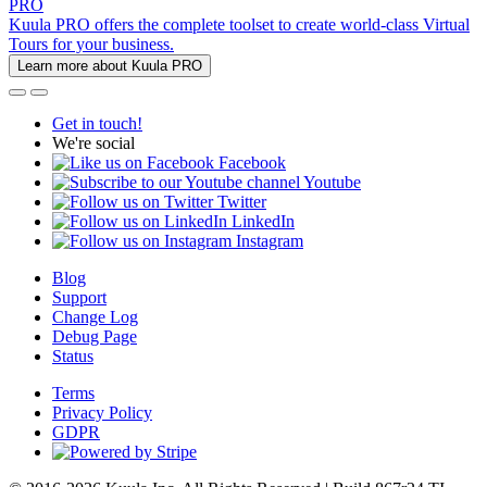
PRO
Kuula PRO offers the complete toolset to create world-class Virtual
Tours for your business.
Learn more about Kuula PRO
Get in touch!
We're social
Facebook
Youtube
Twitter
LinkedIn
Instagram
Blog
Support
Change Log
Debug Page
Status
Terms
Privacy Policy
GDPR