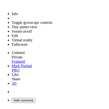
Info
Toggle gyroscope controls
Tiny planet view
Sound on/off
Edit
Virtual reality
Fullscreen
Unlisted
Private
Featured
Mark Purmal
PRO
Like
Share
3D
Add comment