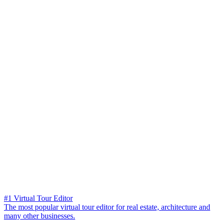
#1 Virtual Tour Editor
The most popular virtual tour editor for real estate, architecture and
many other businesses.