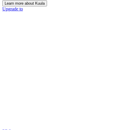
Learn more about Kuula
Upgrade to