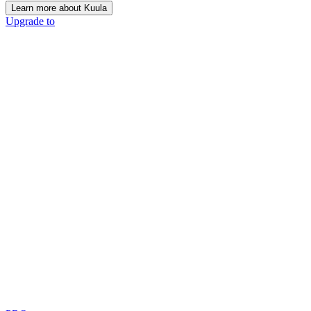
Learn more about Kuula
Upgrade to