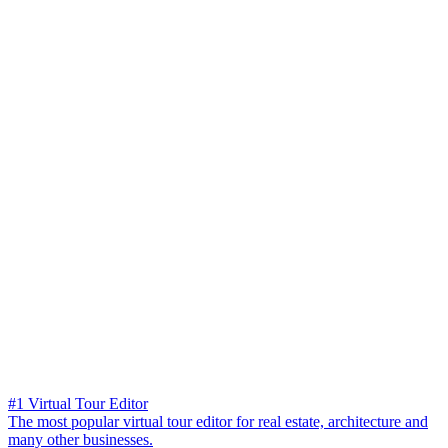
#1 Virtual Tour Editor
The most popular virtual tour editor for real estate, architecture and
many other businesses.