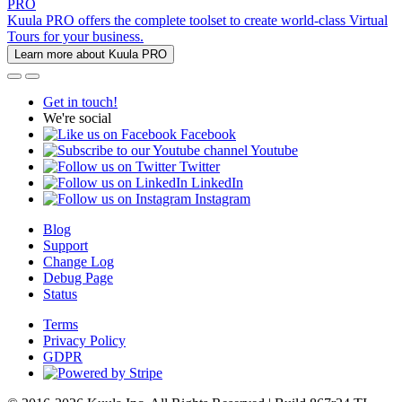
PRO
Kuula PRO offers the complete toolset to create world-class Virtual
Tours for your business.
Learn more about Kuula PRO
Get in touch!
We're social
Facebook
Youtube
Twitter
LinkedIn
Instagram
Blog
Support
Change Log
Debug Page
Status
Terms
Privacy Policy
GDPR