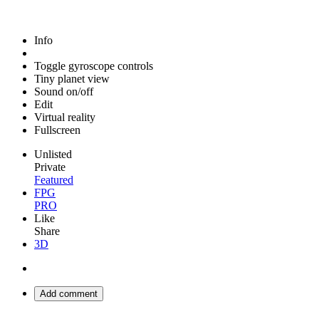
Info
Toggle gyroscope controls
Tiny planet view
Sound on/off
Edit
Virtual reality
Fullscreen
Unlisted
Private
Featured
FPG
PRO
Like
Share
3D
Add comment