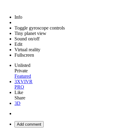
Info
Toggle gyroscope controls
Tiny planet view
Sound on/off
Edit
Virtual reality
Fullscreen
Unlisted
Private
Featured
3XVIVR
PRO
Like
Share
3D
Add comment