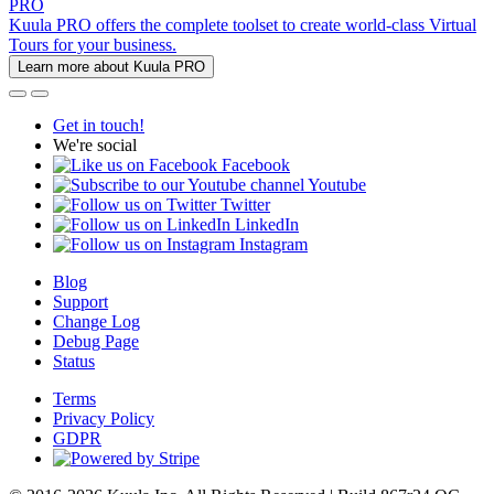
PRO
Kuula PRO offers the complete toolset to create world-class Virtual
Tours for your business.
Learn more about Kuula PRO
Get in touch!
We're social
Facebook
Youtube
Twitter
LinkedIn
Instagram
Blog
Support
Change Log
Debug Page
Status
Terms
Privacy Policy
GDPR