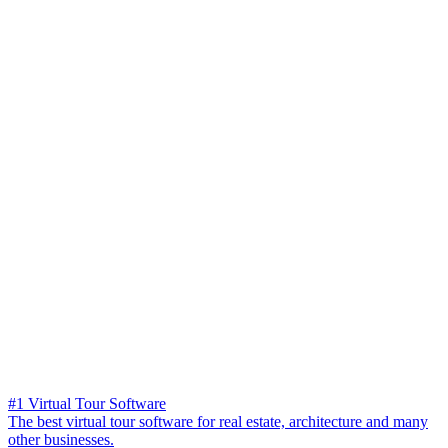
#1 Virtual Tour Software
The best virtual tour software for real estate, architecture and many
other businesses.