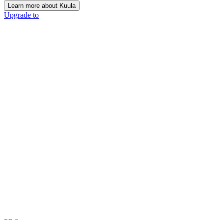
Learn more about Kuula
Upgrade to