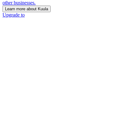
other businesses.
Learn more about Kuula
Upgrade to