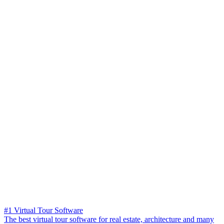
#1 Virtual Tour Software
The best virtual tour software for real estate, architecture and many