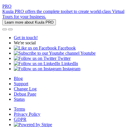
PRO
Kuula PRO offers the complete toolset to create world-class Virtual
Tours for your business.
Learn more about Kuula PRO
Get in touch!
We're social
Facebook
Youtube
Twitter
LinkedIn
Instagram
Blog
Support
Change Log
Debug Page
Status
Terms
Privacy Policy
GDPR