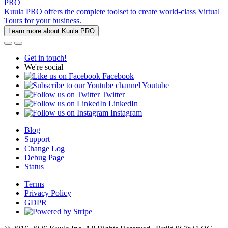
PRO
Kuula PRO offers the complete toolset to create world-class Virtual
Tours for your business.
Learn more about Kuula PRO
Get in touch!
We're social
Facebook
Youtube
Twitter
LinkedIn
Instagram
Blog
Support
Change Log
Debug Page
Status
Terms
Privacy Policy
GDPR