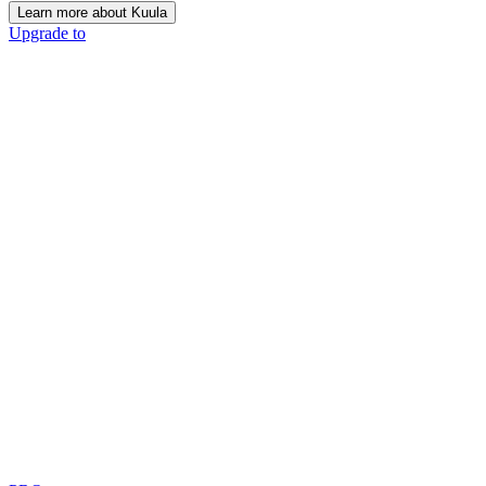
Learn more about Kuula
Upgrade to