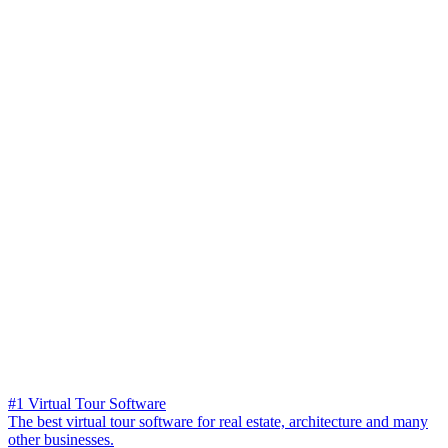
#1 Virtual Tour Software
The best virtual tour software for real estate, architecture and many
other businesses.