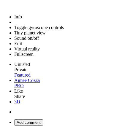
Info
Toggle gyroscope controls
Tiny planet view
Sound on/off
Edit
Virtual reality
Fullscreen
Unlisted
Private
Featured
Aimee Cozza
PRO
Like
Share
3D
Add comment