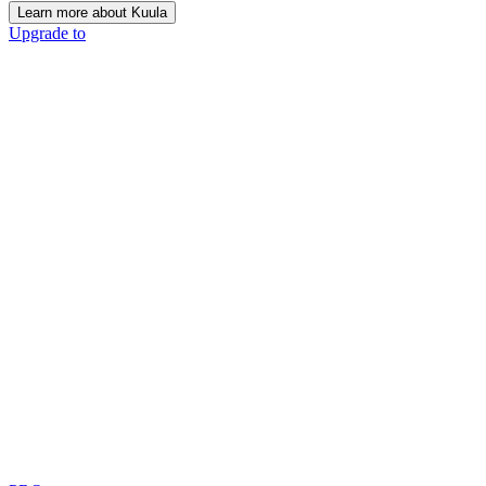
Learn more about Kuula
Upgrade to