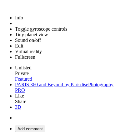
Info
Toggle gyroscope controls
Tiny planet view
Sound on/off
Edit
Virtual reality
Fullscreen
Unlisted
Private
Featured
PARIS 360 and Beyond by ParisdisePhotography
PRO
Like
Share
3D
Add comment