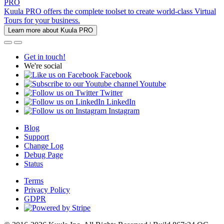
PRO
Kuula PRO offers the complete toolset to create world-class Virtual
Tours for your business.
Learn more about Kuula PRO
Get in touch!
We're social
Facebook
Youtube
Twitter
LinkedIn
Instagram
Blog
Support
Change Log
Debug Page
Status
Terms
Privacy Policy
GDPR