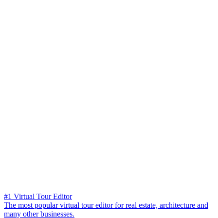
#1 Virtual Tour Editor
The most popular virtual tour editor for real estate, architecture and
many other businesses.