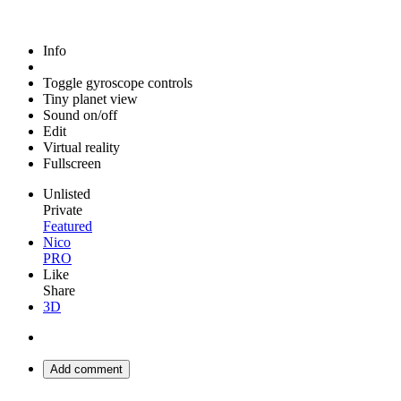
Info
Toggle gyroscope controls
Tiny planet view
Sound on/off
Edit
Virtual reality
Fullscreen
Unlisted
Private
Featured
Nico
PRO
Like
Share
3D
Add comment