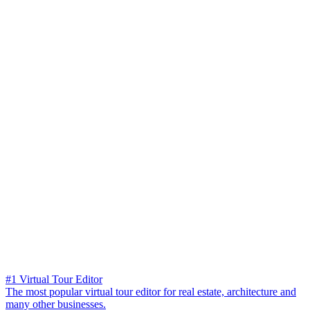
#1 Virtual Tour Editor
The most popular virtual tour editor for real estate, architecture and
many other businesses.