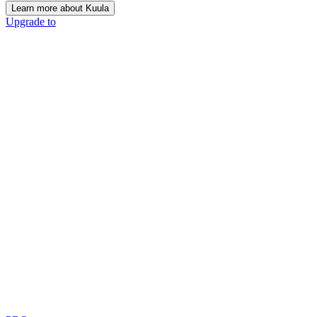
Learn more about Kuula
Upgrade to