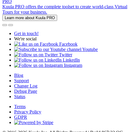
PRO
Kuula PRO offers the complete toolset to create world-class Virtual
Tours for your business.
Learn more about Kuula PRO
Get in touch!
We're social
Facebook
Youtube
Twitter
LinkedIn
Instagram
Blog
Support
Change Log
Debug Page
Status
Terms
Privacy Policy
GDPR