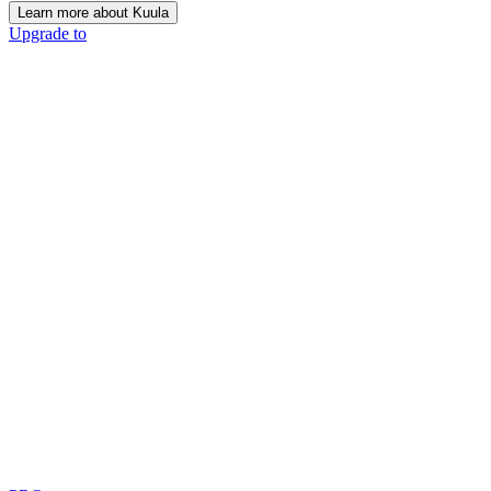
Learn more about Kuula
Upgrade to