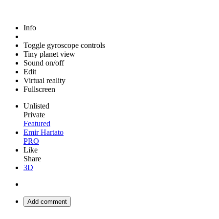
Info
Toggle gyroscope controls
Tiny planet view
Sound on/off
Edit
Virtual reality
Fullscreen
Unlisted
Private
Featured
Emir Hartato
PRO
Like
Share
3D
Add comment