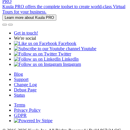
PRO
Kuula PRO offers the complete toolset to create world-class Virtual
Tours for your business.
Learn more about Kuula PRO
Get in touch!
We're social
Facebook
Youtube
Twitter
LinkedIn
Instagram
Blog
Support
Change Log
Debug Page
Status
Terms
Privacy Policy
GDPR