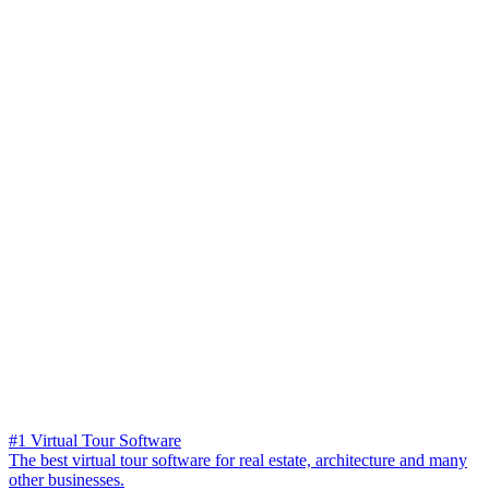
#1 Virtual Tour Software
The best virtual tour software for real estate, architecture and many
other businesses.