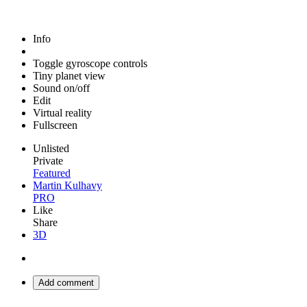
Info
Toggle gyroscope controls
Tiny planet view
Sound on/off
Edit
Virtual reality
Fullscreen
Unlisted
Private
Featured
Martin Kulhavy
PRO
Like
Share
3D
Add comment