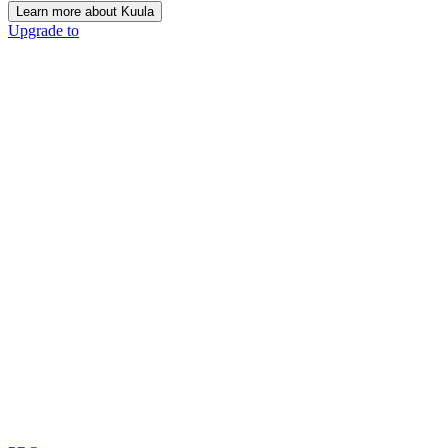
Learn more about Kuula
Upgrade to