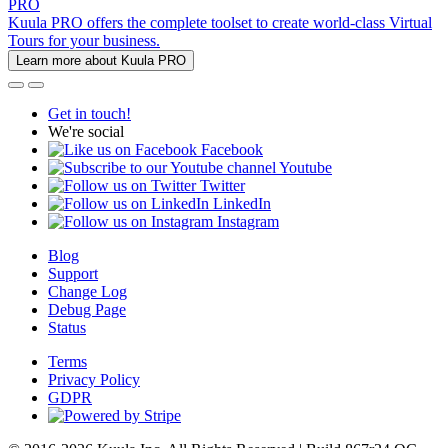
PRO
Kuula PRO offers the complete toolset to create world-class Virtual
Tours for your business.
Learn more about Kuula PRO
Get in touch!
We're social
Facebook
Youtube
Twitter
LinkedIn
Instagram
Blog
Support
Change Log
Debug Page
Status
Terms
Privacy Policy
GDPR