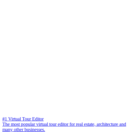
#1 Virtual Tour Editor
The most popular virtual tour editor for real estate, architecture and
many other businesses.