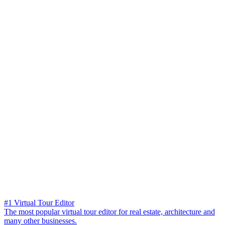
#1 Virtual Tour Editor
The most popular virtual tour editor for real estate, architecture and
many other businesses.