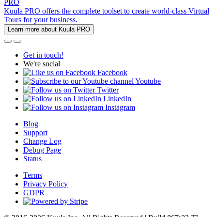
PRO
Kuula PRO offers the complete toolset to create world-class Virtual
Tours for your business.
Learn more about Kuula PRO
Get in touch!
We're social
Facebook
Youtube
Twitter
LinkedIn
Instagram
Blog
Support
Change Log
Debug Page
Status
Terms
Privacy Policy
GDPR