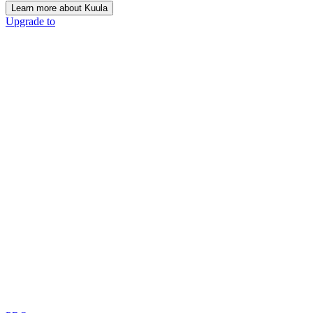
Learn more about Kuula
Upgrade to