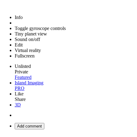
Info
Toggle gyroscope controls
Tiny planet view
Sound on/off
Edit
Virtual reality
Fullscreen
Unlisted
Private
Featured
Island Imaging
PRO
Like
Share
3D
Add comment