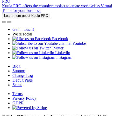
PRO
Kuula PRO offers the complete toolset to create world-class Virtual
Tours for your business.
Learn more about Kuula PRO
Get in touch!
We're social
Facebook
Youtube
Twitter
LinkedIn
Instagram
Blog
Support
Change Log
Debug Page
Status
Terms
Privacy Policy
GDPR