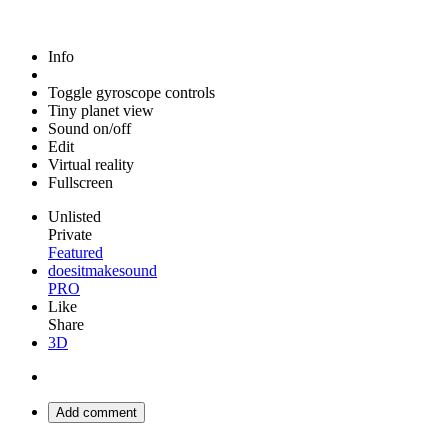
Info
Toggle gyroscope controls
Tiny planet view
Sound on/off
Edit
Virtual reality
Fullscreen
Unlisted
Private
Featured
doesitmakesound
PRO
Like
Share
3D
Add comment