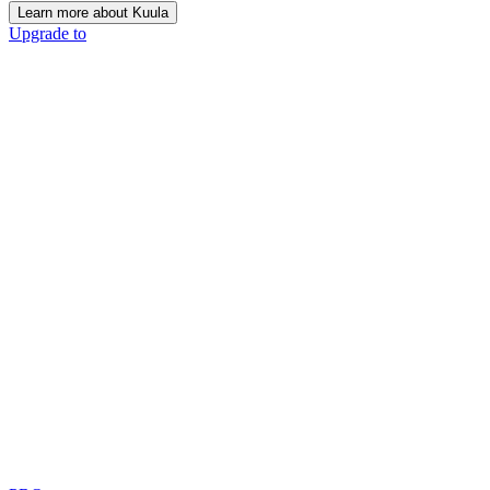
Learn more about Kuula
Upgrade to