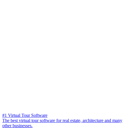
#1 Virtual Tour Software
The best virtual tour software for real estate, architecture and many
other businesses.