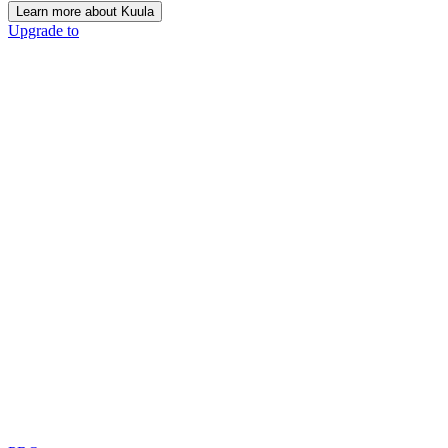
Learn more about Kuula
Upgrade to