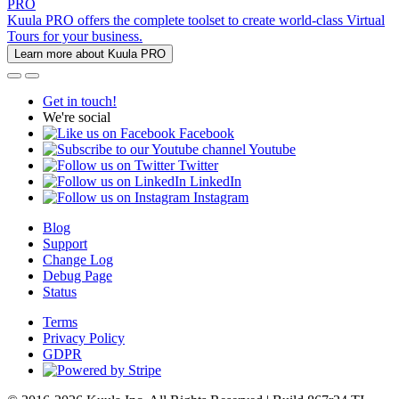
PRO
Kuula PRO offers the complete toolset to create world-class Virtual
Tours for your business.
Learn more about Kuula PRO
Get in touch!
We're social
Facebook
Youtube
Twitter
LinkedIn
Instagram
Blog
Support
Change Log
Debug Page
Status
Terms
Privacy Policy
GDPR