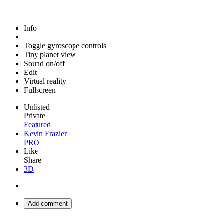
Info
Toggle gyroscope controls
Tiny planet view
Sound on/off
Edit
Virtual reality
Fullscreen
Unlisted
Private
Featured
Kevin Frazier
PRO
Like
Share
3D
Add comment