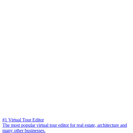
#1 Virtual Tour Editor
The most popular virtual tour editor for real estate, architecture and
many other businesses.