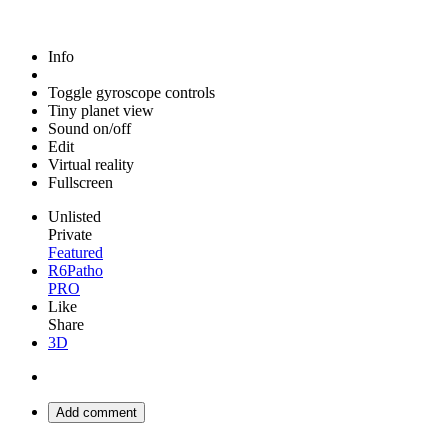
Info
Toggle gyroscope controls
Tiny planet view
Sound on/off
Edit
Virtual reality
Fullscreen
Unlisted
Private
Featured
R6Patho
PRO
Like
Share
3D
Add comment