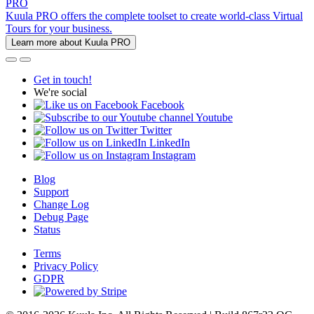
PRO
Kuula PRO offers the complete toolset to create world-class Virtual
Tours for your business.
Learn more about Kuula PRO
Get in touch!
We're social
Facebook
Youtube
Twitter
LinkedIn
Instagram
Blog
Support
Change Log
Debug Page
Status
Terms
Privacy Policy
GDPR