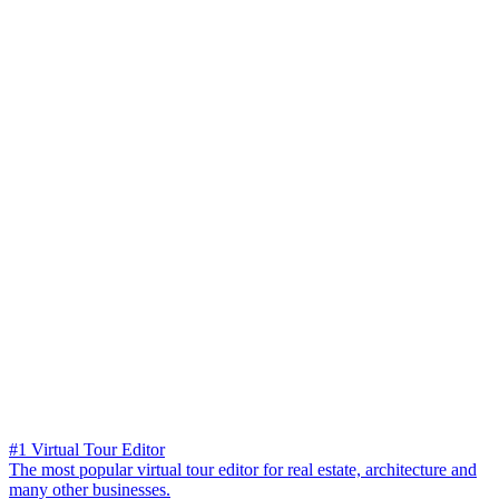
#1 Virtual Tour Editor
The most popular virtual tour editor for real estate, architecture and
many other businesses.