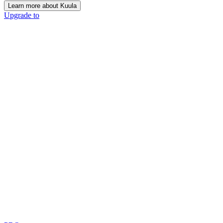
Learn more about Kuula
Upgrade to