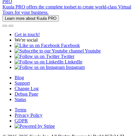
PRO
Kuula PRO offers the complete toolset to create world-class Virtual
Tours for your business.
Learn more about Kuula PRO
Get in touch!
We're social
Facebook
Youtube
Twitter
LinkedIn
Instagram
Blog
Support
Change Log
Debug Page
Status
Terms
Privacy Policy
GDPR