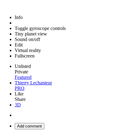
Info
Toggle gyroscope controls
Tiny planet view
Sound on/off
Edit
Virtual reality
Fullscreen
Unlisted
Private
Featured
Thierry Lechanteur
PRO
Like
Share
3D
Add comment