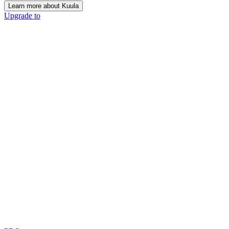
Learn more about Kuula
Upgrade to