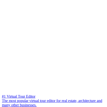
#1 Virtual Tour Editor
The most popular virtual tour editor for real estate, architecture and
many other businesses.