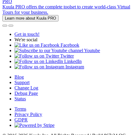
PRO
Kuula PRO offers the complete toolset to create world-class Virtual
Tours for your business.
Learn more about Kuula PRO
Get in touch!
We're social
Facebook
Youtube
Twitter
LinkedIn
Instagram
Blog
Support
Change Log
Debug Page
Status
Terms
Privacy Policy
GDPR