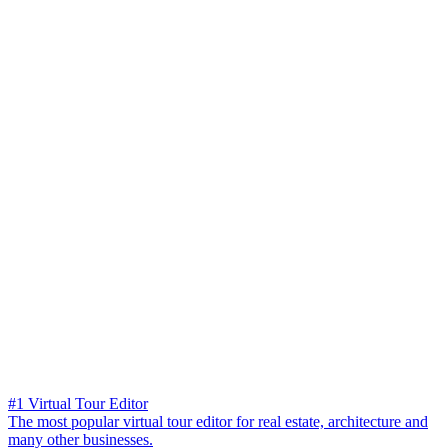
#1 Virtual Tour Editor
The most popular virtual tour editor for real estate, architecture and
many other businesses.