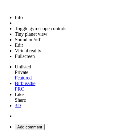
Info
Toggle gyroscope controls
Tiny planet view
Sound on/off
Edit
Virtual reality
Fullscreen
Unlisted
Private
Featured
Birbussdie
PRO
Like
Share
3D
Add comment