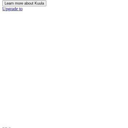
Learn more about Kuula
Upgrade to