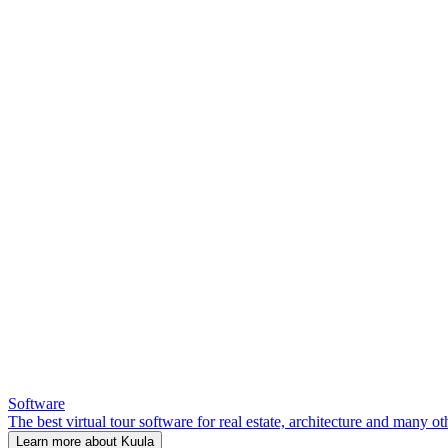
Software
The best virtual tour software for real estate, architecture and many ot
Learn more about Kuula