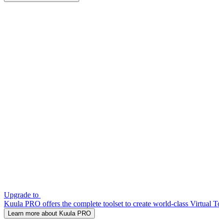
Upgrade to
Kuula PRO offers the complete toolset to create world-class Virtual T
Learn more about Kuula PRO