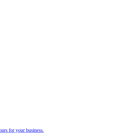
ours for your business.