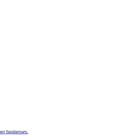
her businesses.