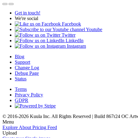
Get in touch!
We're social
Facebook
Youtube
Twitter
LinkedIn
Instagram
Blog
Support
Change Log
Debug Page
Status
Terms
Privacy Policy
GDPR
© 2016-2026 Kuula Inc. All Rights Reserved | Build 867r24 OC
Art
Menu
Explore
About
Pricing
Feed
Upload