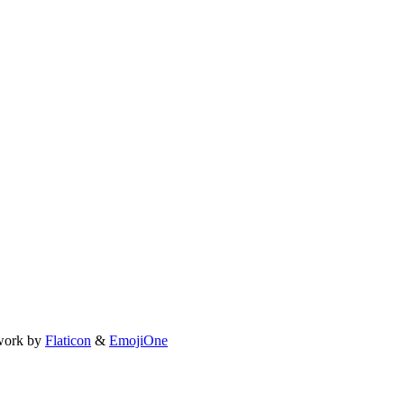
work by
Flaticon
&
EmojiOne