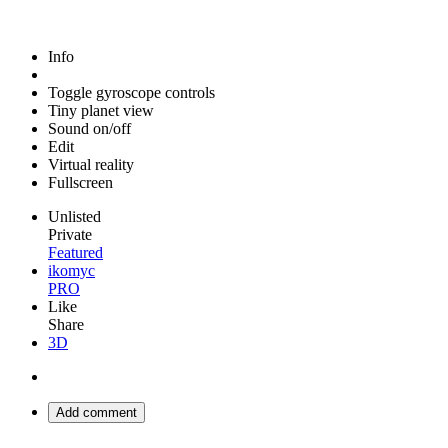
Info
Toggle gyroscope controls
Tiny planet view
Sound on/off
Edit
Virtual reality
Fullscreen
Unlisted
Private
Featured
ikomyc
PRO
Like
Share
3D
Add comment