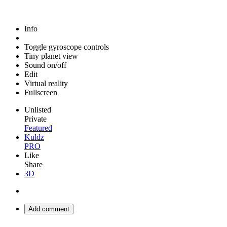
Info
Toggle gyroscope controls
Tiny planet view
Sound on/off
Edit
Virtual reality
Fullscreen
Unlisted
Private
Featured
Kuldz
PRO
Like
Share
3D
Add comment