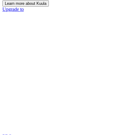
Learn more about Kuula
Upgrade to