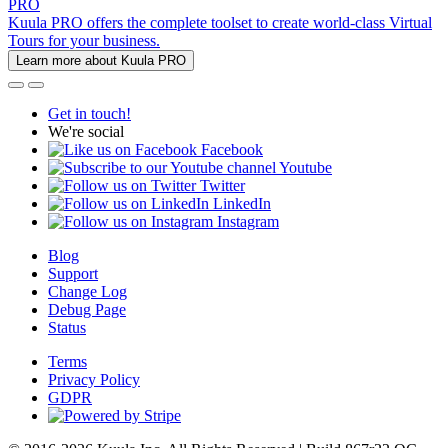
PRO
Kuula PRO offers the complete toolset to create world-class Virtual
Tours for your business.
Learn more about Kuula PRO
Get in touch!
We're social
Facebook
Youtube
Twitter
LinkedIn
Instagram
Blog
Support
Change Log
Debug Page
Status
Terms
Privacy Policy
GDPR