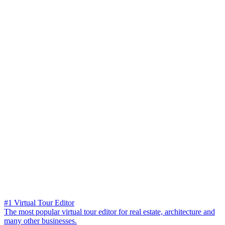
#1 Virtual Tour Editor
The most popular virtual tour editor for real estate, architecture and
many other businesses.