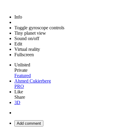
Info
Toggle gyroscope controls
Tiny planet view
Sound on/off
Edit
Virtual reality
Fullscreen
Unlisted
Private
Featured
Ahmed Cukierberg
PRO
Like
Share
3D
Add comment