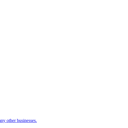
many other businesses.