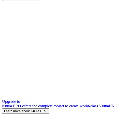
Upgrade to
Kuula PRO offers the complete toolset to create world-class Virtual T
Learn more about Kuula PRO