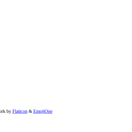
ork by
Flaticon
&
EmojiOne