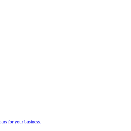
ours for your business.