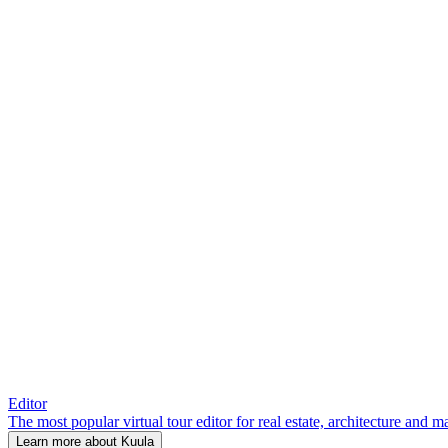
Editor
The most popular virtual tour editor for real estate, architecture and 
Learn more about Kuula