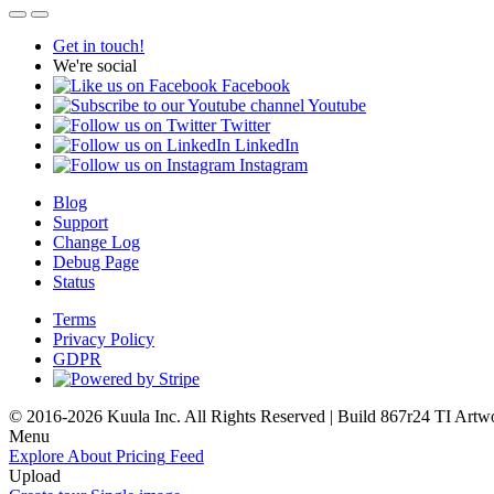
Get in touch!
We're social
Facebook
Youtube
Twitter
LinkedIn
Instagram
Blog
Support
Change Log
Debug Page
Status
Terms
Privacy Policy
GDPR
© 2016-2026 Kuula Inc. All Rights Reserved | Build 867r24 TI
Artw
Menu
Explore
About
Pricing
Feed
Upload