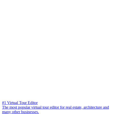
#1 Virtual Tour Editor
The most popular virtual tour editor for real estate, architecture and
many other businesses.