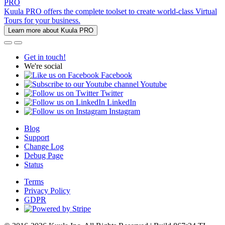
PRO
Kuula PRO offers the complete toolset to create world-class Virtual
Tours for your business.
Learn more about Kuula PRO
Get in touch!
We're social
Facebook
Youtube
Twitter
LinkedIn
Instagram
Blog
Support
Change Log
Debug Page
Status
Terms
Privacy Policy
GDPR