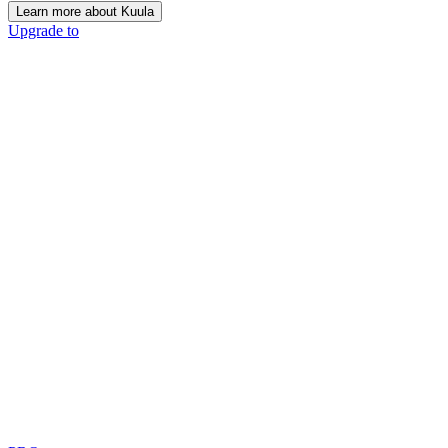
Learn more about Kuula
Upgrade to