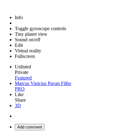
Info
Toggle gyroscope controls
Tiny planet view
Sound on/off
Edit
Virtual reality
Fullscreen
Unlisted
Private
Featured
Marcus Vinicius Pavan Filho
PRO
Like
Share
3D
Add comment