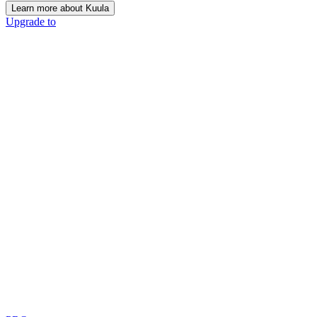
Learn more about Kuula
Upgrade to