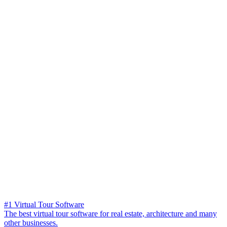
#1 Virtual Tour Software
The best virtual tour software for real estate, architecture and many
other businesses.