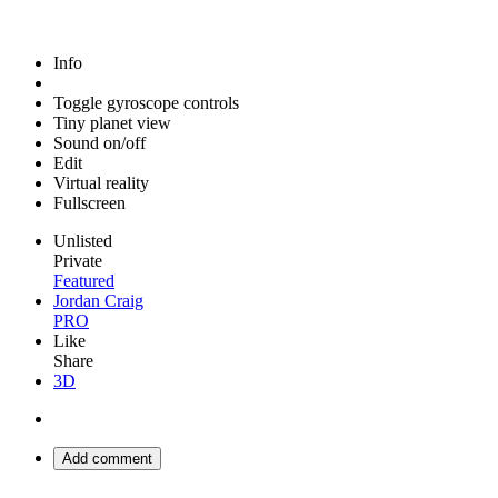
Info
Toggle gyroscope controls
Tiny planet view
Sound on/off
Edit
Virtual reality
Fullscreen
Unlisted
Private
Featured
Jordan Craig
PRO
Like
Share
3D
Add comment