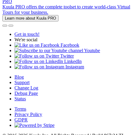
PRO
Kuula PRO offers the complete toolset to create world-class Virtual
Tours for your business.
Learn more about Kuula PRO
Get in touch!
We're social
Facebook
Youtube
Twitter
LinkedIn
Instagram
Blog
Support
Change Log
Debug Page
Status
Terms
Privacy Policy
GDPR