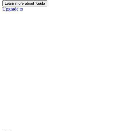
Learn more about Kuula
Upgrade to