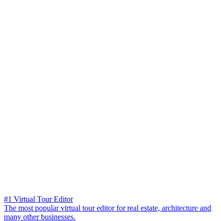
#1 Virtual Tour Editor
The most popular virtual tour editor for real estate, architecture and
many other businesses.