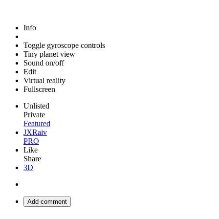
Info
Toggle gyroscope controls
Tiny planet view
Sound on/off
Edit
Virtual reality
Fullscreen
Unlisted
Private
Featured
JXRaiv
PRO
Like
Share
3D
Add comment