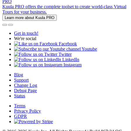
PRO
Kuula PRO offers the complete toolset to create world-class Virtual
Tours for your business.
Learn more about Kuula PRO
Get in touch!
We're social
Facebook
Youtube
Twitter
LinkedIn
Instagram
Blog
Support
Change Log
Debug Page
Status
Terms
Privacy Policy
GDPR