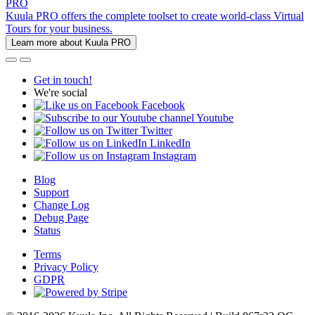
PRO
Kuula PRO offers the complete toolset to create world-class Virtual
Tours for your business.
Learn more about Kuula PRO
Get in touch!
We're social
Facebook
Youtube
Twitter
LinkedIn
Instagram
Blog
Support
Change Log
Debug Page
Status
Terms
Privacy Policy
GDPR