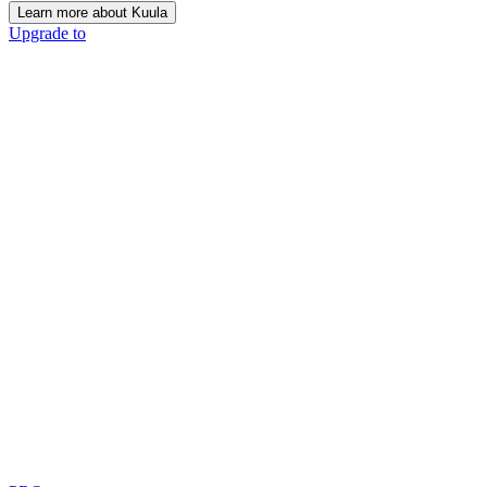
Learn more about Kuula
Upgrade to