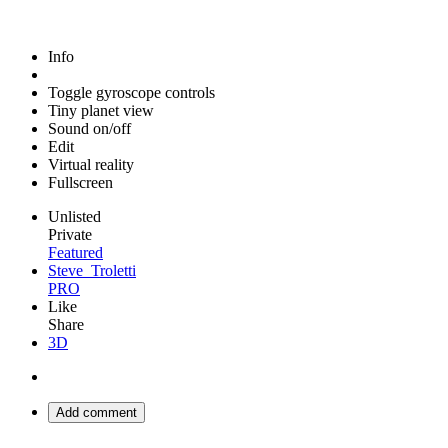
Info
Toggle gyroscope controls
Tiny planet view
Sound on/off
Edit
Virtual reality
Fullscreen
Unlisted
Private
Featured
Steve_Troletti
PRO
Like
Share
3D
Add comment