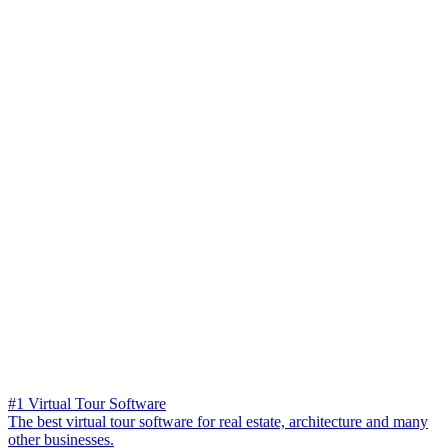
#1 Virtual Tour Software
The best virtual tour software for real estate, architecture and many
other businesses.