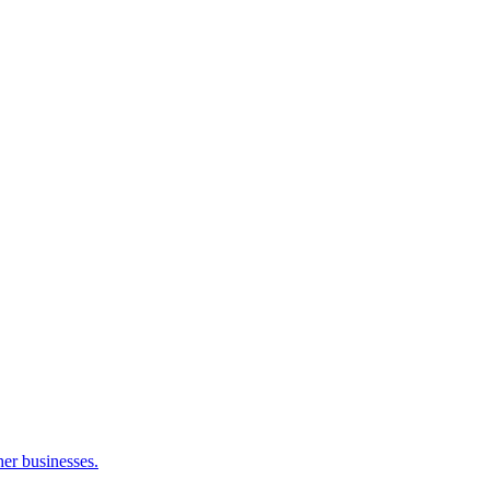
her businesses.