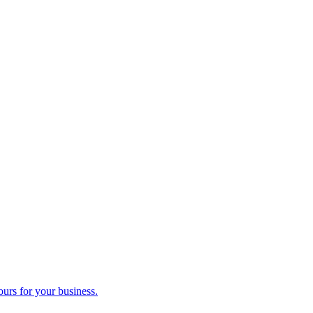
ours for your business.