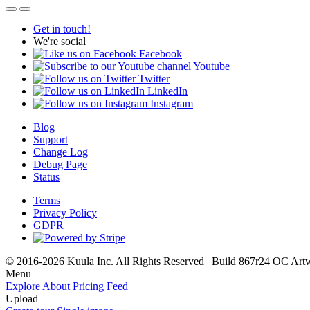
Get in touch!
We're social
Facebook
Youtube
Twitter
LinkedIn
Instagram
Blog
Support
Change Log
Debug Page
Status
Terms
Privacy Policy
GDPR
© 2016-2026 Kuula Inc. All Rights Reserved | Build 867r24 OC
Art
Menu
Explore
About
Pricing
Feed
Upload