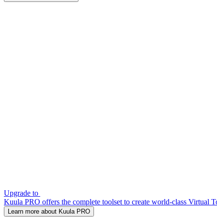
Upgrade to
Kuula PRO offers the complete toolset to create world-class Virtual T
Learn more about Kuula PRO