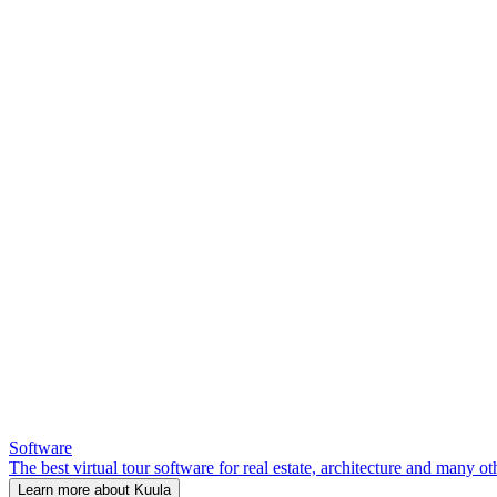
Software
The best virtual tour software for real estate, architecture and many ot
Learn more about Kuula