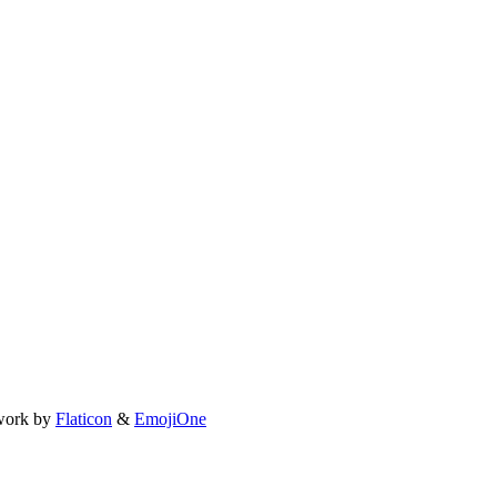
work by
Flaticon
&
EmojiOne