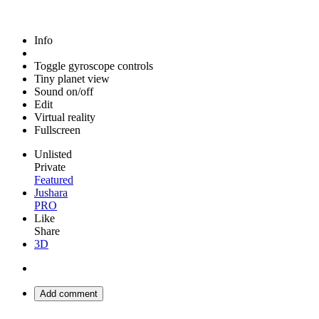
Info
Toggle gyroscope controls
Tiny planet view
Sound on/off
Edit
Virtual reality
Fullscreen
Unlisted
Private
Featured
Jushara
PRO
Like
Share
3D
Add comment