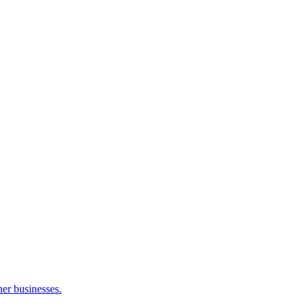
her businesses.