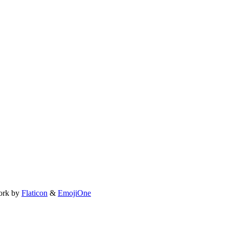
ork by
Flaticon
&
EmojiOne