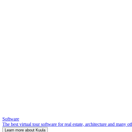
Software
The best virtual tour software for real estate, architecture and many ot
Learn more about Kuula