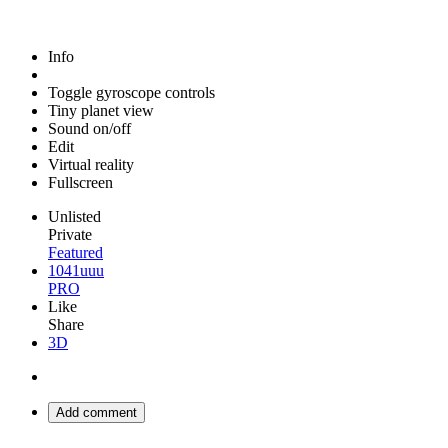
Info
Toggle gyroscope controls
Tiny planet view
Sound on/off
Edit
Virtual reality
Fullscreen
Unlisted
Private
Featured
1041uuu
PRO
Like
Share
3D
Add comment