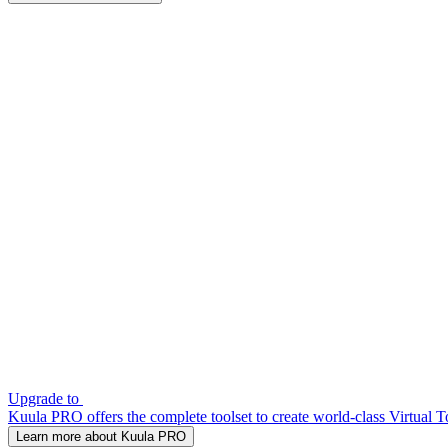
Upgrade to
Kuula PRO offers the complete toolset to create world-class Virtual T
Learn more about Kuula PRO