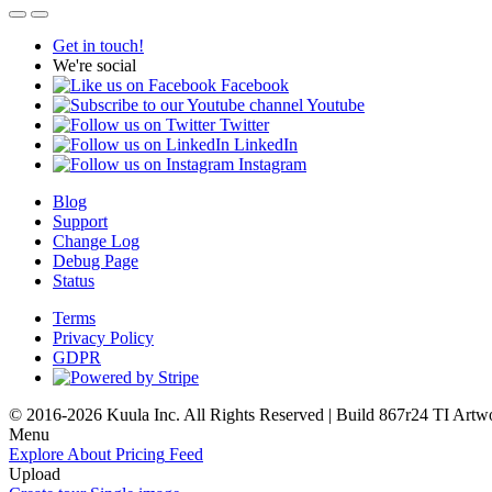
Get in touch!
We're social
Facebook
Youtube
Twitter
LinkedIn
Instagram
Blog
Support
Change Log
Debug Page
Status
Terms
Privacy Policy
GDPR
© 2016-2026 Kuula Inc. All Rights Reserved | Build 867r24 TI
Artw
Menu
Explore
About
Pricing
Feed
Upload