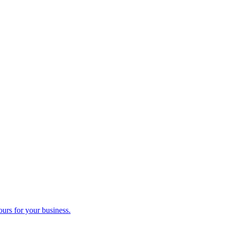
ours for your business.