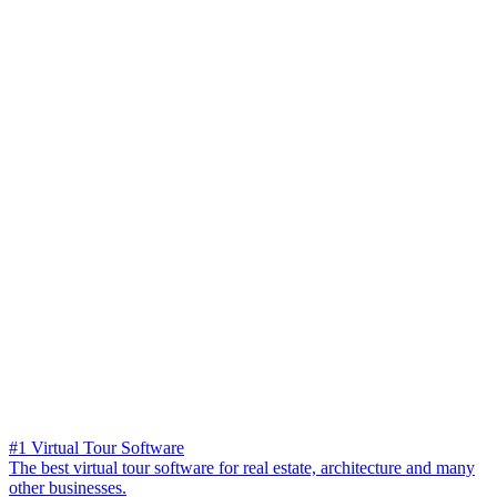
#1 Virtual Tour Software
The best virtual tour software for real estate, architecture and many
other businesses.