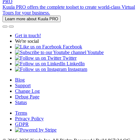
PRO
Kuula PRO offers the complete toolset to create world-class Virtual
Tours for your business.
Learn more about Kuula PRO
Get in touch!
We're social
Facebook
Youtube
Twitter
LinkedIn
Instagram
Blog
Support
Change Log
Debug Page
Status
Terms
Privacy Policy
GDPR