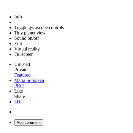
Info
Toggle gyroscope controls
Tiny planet view
Sound on/off
Edit
Virtual reality
Fullscreen
Unlisted
Private
Featured
Maria Soboleva
PRO
Like
Share
3D
Add comment