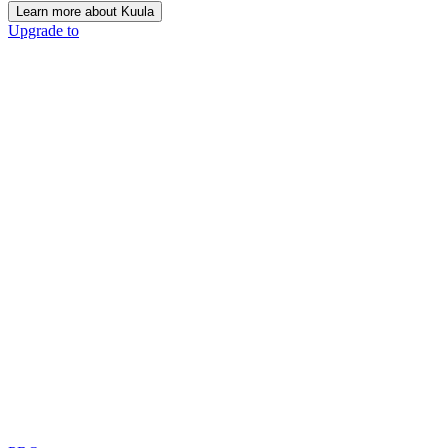
Learn more about Kuula
Upgrade to