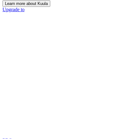
Learn more about Kuula
Upgrade to