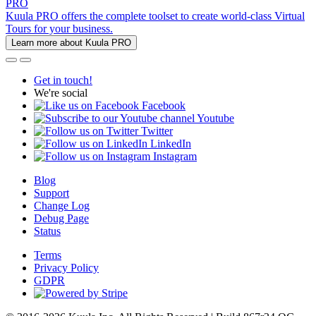
PRO
Kuula PRO offers the complete toolset to create world-class Virtual
Tours for your business.
Learn more about Kuula PRO
Get in touch!
We're social
Facebook
Youtube
Twitter
LinkedIn
Instagram
Blog
Support
Change Log
Debug Page
Status
Terms
Privacy Policy
GDPR