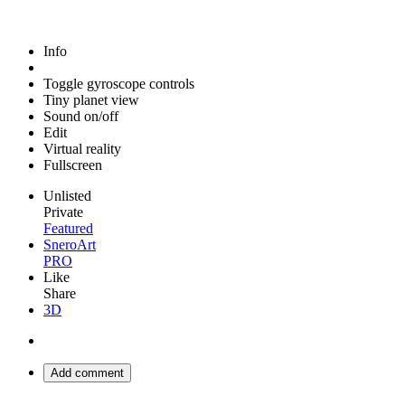
Info
Toggle gyroscope controls
Tiny planet view
Sound on/off
Edit
Virtual reality
Fullscreen
Unlisted
Private
Featured
SneroArt
PRO
Like
Share
3D
Add comment