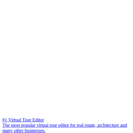
#1 Virtual Tour Editor
The most popular virtual tour editor for real estate, architecture and
many other businesses.