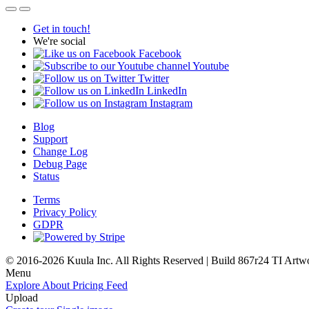
Get in touch!
We're social
Facebook
Youtube
Twitter
LinkedIn
Instagram
Blog
Support
Change Log
Debug Page
Status
Terms
Privacy Policy
GDPR
© 2016-2026 Kuula Inc. All Rights Reserved | Build 867r24 TI
Artw
Menu
Explore
About
Pricing
Feed
Upload