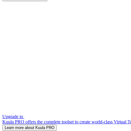
Upgrade to
Kuula PRO offers the complete toolset to create world-class Virtual T
Learn more about Kuula PRO