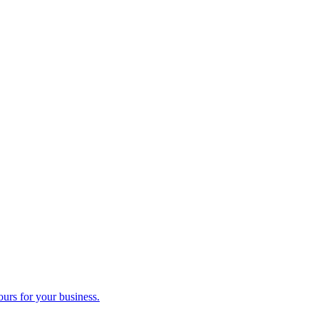
ours for your business.