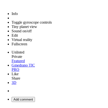
Info
Toggle gyroscope controls
Tiny planet view
Sound on/off
Edit
Virtual reality
Fullscreen
Unlisted
Private
Featured
Gmedrano TIC
PRO
Like
Share
3D
Add comment