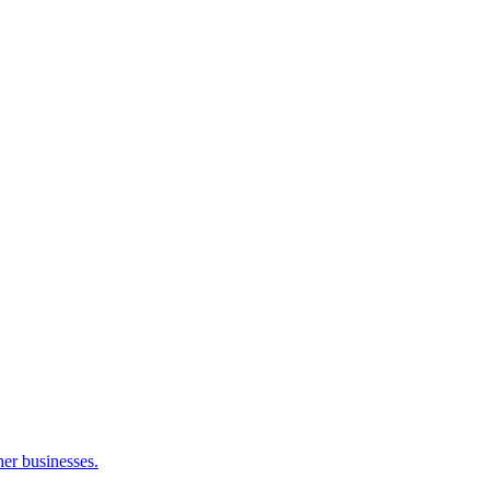
her businesses.