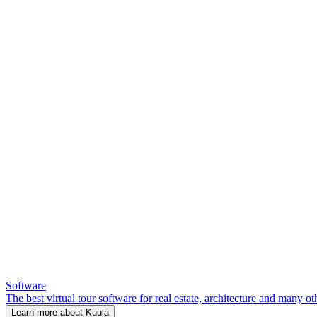
Software
The best virtual tour software for real estate, architecture and many ot
Learn more about Kuula