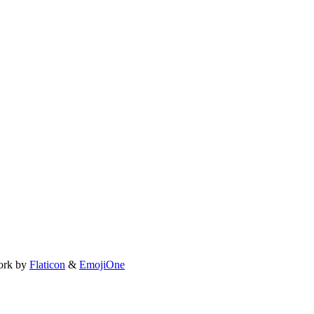
ork by
Flaticon
&
EmojiOne