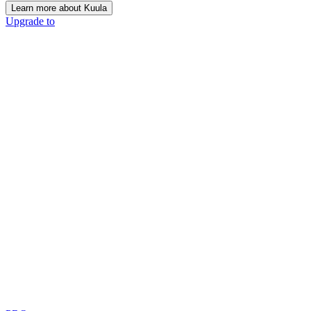
Learn more about Kuula
Upgrade to