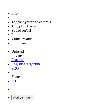
Info
Toggle gyroscope controls
Tiny planet view
Sound on/off
Edit
Virtual reality
Fullscreen
Unlisted
Private
Featured
Logistica Argentina
PRO
Like
Share
3D
Add comment