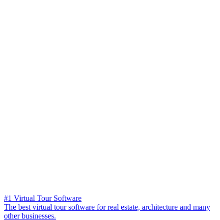
#1 Virtual Tour Software
The best virtual tour software for real estate, architecture and many
other businesses.