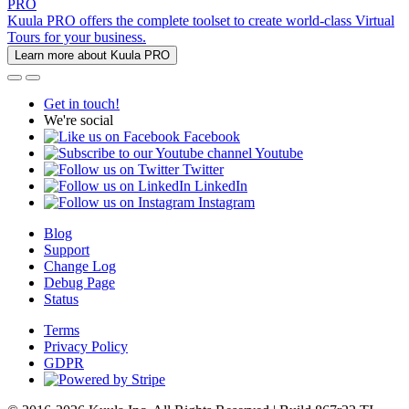
PRO
Kuula PRO offers the complete toolset to create world-class Virtual
Tours for your business.
Learn more about Kuula PRO
Get in touch!
We're social
Facebook
Youtube
Twitter
LinkedIn
Instagram
Blog
Support
Change Log
Debug Page
Status
Terms
Privacy Policy
GDPR