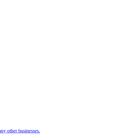
many other businesses.