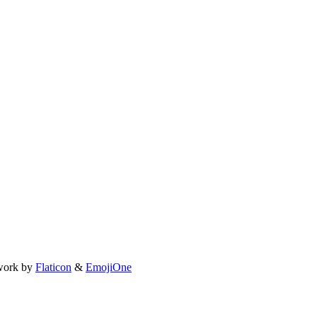
work by
Flaticon
&
EmojiOne