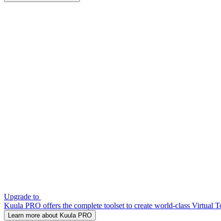
Upgrade to
Kuula PRO offers the complete toolset to create world-class Virtual T
Learn more about Kuula PRO