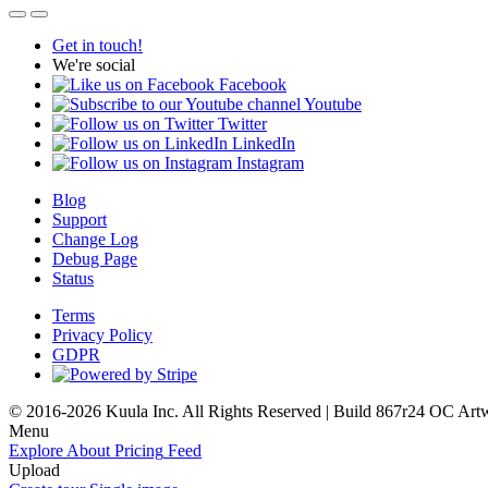
Get in touch!
We're social
Facebook
Youtube
Twitter
LinkedIn
Instagram
Blog
Support
Change Log
Debug Page
Status
Terms
Privacy Policy
GDPR
© 2016-2026 Kuula Inc. All Rights Reserved | Build 867r24 OC
Art
Menu
Explore
About
Pricing
Feed
Upload