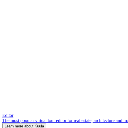
Editor
The most popular virtual tour editor for real estate, architecture and 
Learn more about Kuula