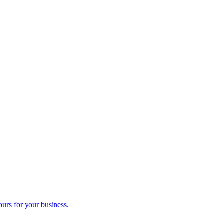
ours for your business.