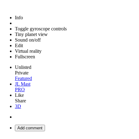
Info
Toggle gyroscope controls
Tiny planet view
Sound on/off
Edit
Virtual reality
Fullscreen
Unlisted
Private
Featured
JL Mast
PRO
Like
Share
3D
Add comment