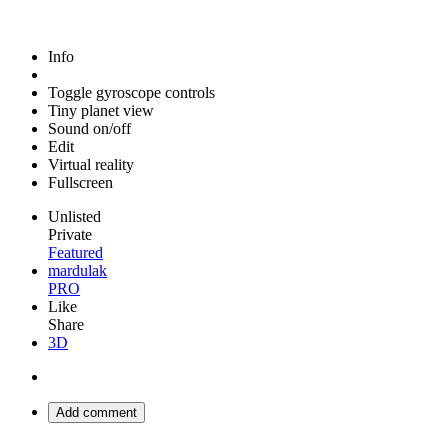
Info
Toggle gyroscope controls
Tiny planet view
Sound on/off
Edit
Virtual reality
Fullscreen
Unlisted
Private
Featured
mardulak
PRO
Like
Share
3D
Add comment