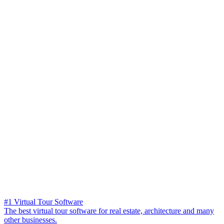
#1 Virtual Tour Software
The best virtual tour software for real estate, architecture and many
other businesses.