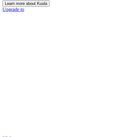
Learn more about Kuula
Upgrade to