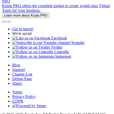
PRO
Kuula PRO offers the complete toolset to create world-class Virtual
Tours for your business.
Learn more about Kuula PRO
Get in touch!
We're social
Facebook
Youtube
Twitter
LinkedIn
Instagram
Blog
Support
Change Log
Debug Page
Status
Terms
Privacy Policy
GDPR