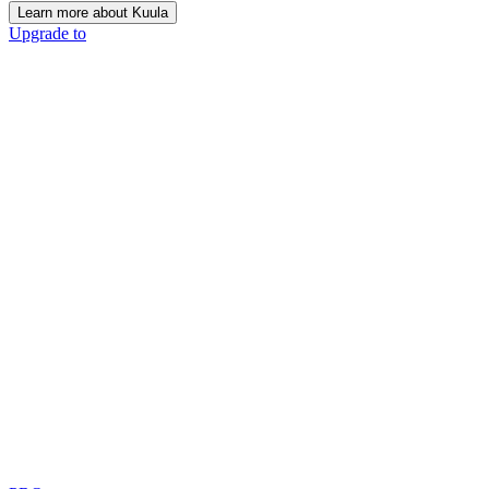
Learn more about Kuula
Upgrade to