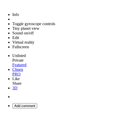
Info
Toggle gyroscope controls
Tiny planet view
Sound on/off
Edit
Virtual reality
Fullscreen
Unlisted
Private
Featured
Chuen
PRO
Like
Share
3D
Add comment