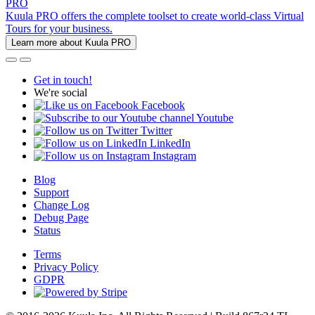
PRO
Kuula PRO offers the complete toolset to create world-class Virtual
Tours for your business.
Learn more about Kuula PRO
Get in touch!
We're social
Facebook
Youtube
Twitter
LinkedIn
Instagram
Blog
Support
Change Log
Debug Page
Status
Terms
Privacy Policy
GDPR