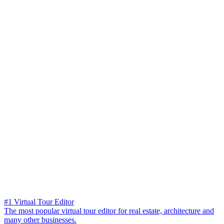
#1 Virtual Tour Editor
The most popular virtual tour editor for real estate, architecture and
many other businesses.