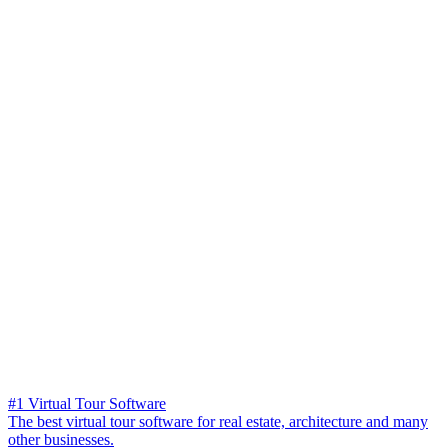
#1 Virtual Tour Software
The best virtual tour software for real estate, architecture and many
other businesses.