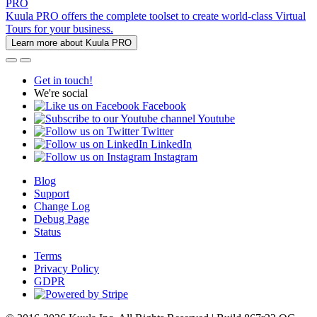
PRO
Kuula PRO offers the complete toolset to create world-class Virtual
Tours for your business.
Learn more about Kuula PRO
Get in touch!
We're social
Facebook
Youtube
Twitter
LinkedIn
Instagram
Blog
Support
Change Log
Debug Page
Status
Terms
Privacy Policy
GDPR