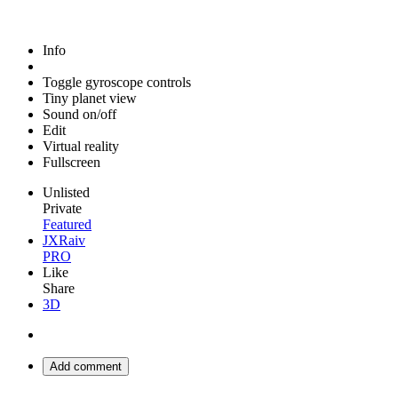
Info
Toggle gyroscope controls
Tiny planet view
Sound on/off
Edit
Virtual reality
Fullscreen
Unlisted
Private
Featured
JXRaiv
PRO
Like
Share
3D
Add comment