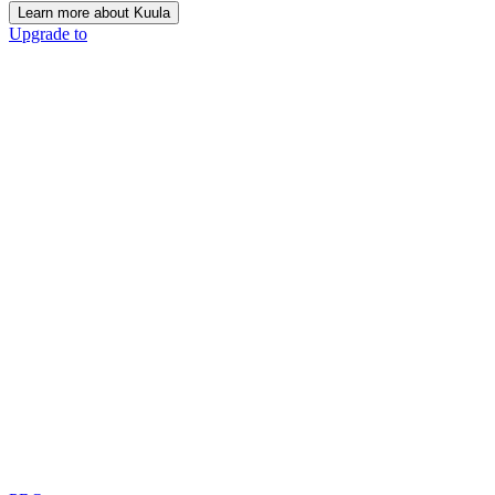
Learn more about Kuula
Upgrade to