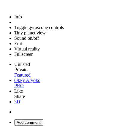
Info
Toggle gyroscope controls
Tiny planet view
Sound on/off
Edit
Virtual reality
Fullscreen
Unlisted
Private
Featured
Okky Aryoko
PRO
Like
Share
3D
Add comment