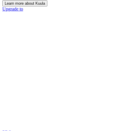
Learn more about Kuula
Upgrade to