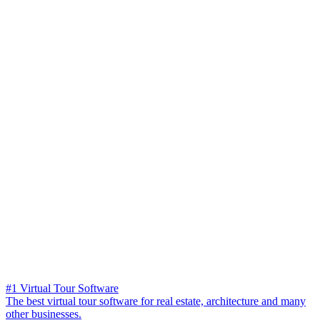
#1 Virtual Tour Software
The best virtual tour software for real estate, architecture and many
other businesses.