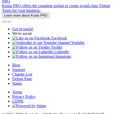
PRO
Kuula PRO offers the complete toolset to create world-class Virtual
Tours for your business.
Learn more about Kuula PRO
Get in touch!
We're social
Facebook
Youtube
Twitter
LinkedIn
Instagram
Blog
Support
Change Log
Debug Page
Status
Terms
Privacy Policy
GDPR