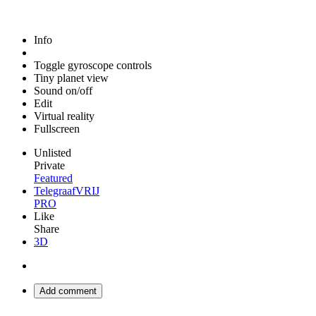
Info
Toggle gyroscope controls
Tiny planet view
Sound on/off
Edit
Virtual reality
Fullscreen
Unlisted
Private
Featured
TelegraafVRIJ
PRO
Like
Share
3D
Add comment