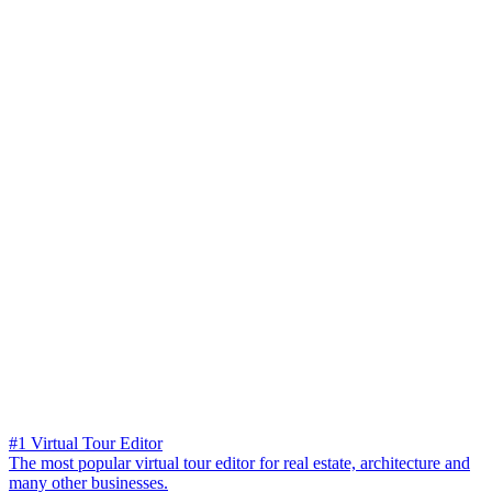
#1 Virtual Tour Editor
The most popular virtual tour editor for real estate, architecture and
many other businesses.