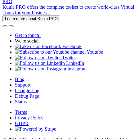
PRO
Kuula PRO offers the complete toolset to create world-class Virtual
Tours for your business.
Learn more about Kuula PRO
Get in touch!
We're social
Facebook
Youtube
Twitter
LinkedIn
Instagram
Blog
Support
Change Log
Debug Page
Status
Terms
Privacy Policy
GDPR