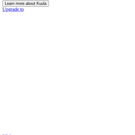
Learn more about Kuula
Upgrade to