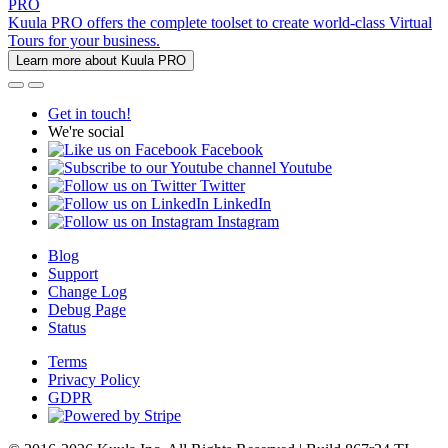
PRO
Kuula PRO offers the complete toolset to create world-class Virtual
Tours for your business.
Learn more about Kuula PRO
Get in touch!
We're social
Facebook
Youtube
Twitter
LinkedIn
Instagram
Blog
Support
Change Log
Debug Page
Status
Terms
Privacy Policy
GDPR