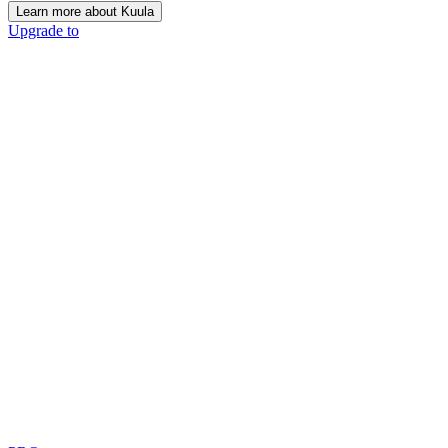
Learn more about Kuula
Upgrade to