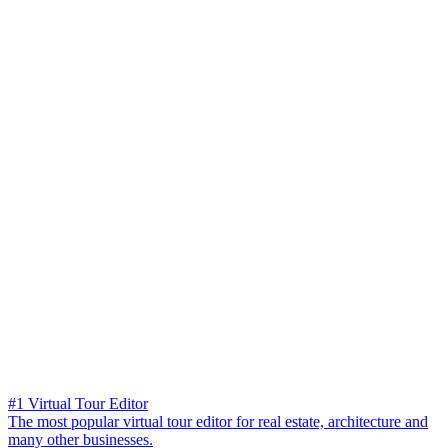
#1 Virtual Tour Editor
The most popular virtual tour editor for real estate, architecture and
many other businesses.