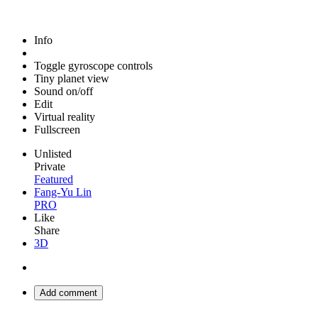
Info
Toggle gyroscope controls
Tiny planet view
Sound on/off
Edit
Virtual reality
Fullscreen
Unlisted
Private
Featured
Fang-Yu Lin
PRO
Like
Share
3D
Add comment