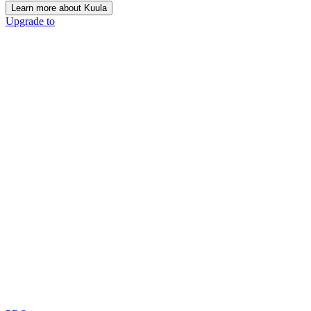
Learn more about Kuula
Upgrade to