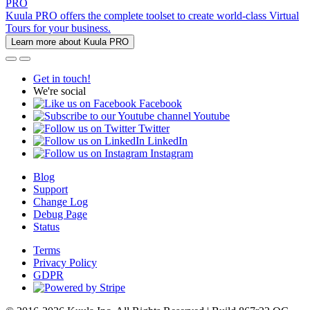
PRO
Kuula PRO offers the complete toolset to create world-class Virtual
Tours for your business.
Learn more about Kuula PRO
Get in touch!
We're social
Facebook
Youtube
Twitter
LinkedIn
Instagram
Blog
Support
Change Log
Debug Page
Status
Terms
Privacy Policy
GDPR