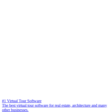
#1 Virtual Tour Software
The best virtual tour software for real estate, architecture and many
other businesses.