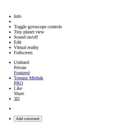
Info
Toggle gyroscope controls
Tiny planet view
Sound on/off
Edit
Virtual reality
Fullscreen
Unlisted
Private
Featured
Tomasz Mielnik
PRO
Like
Share
3D
Add comment