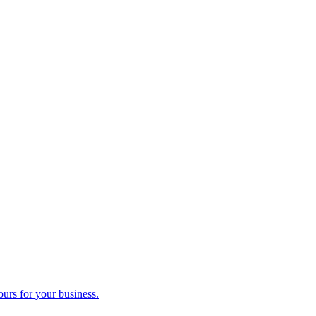
ours for your business.