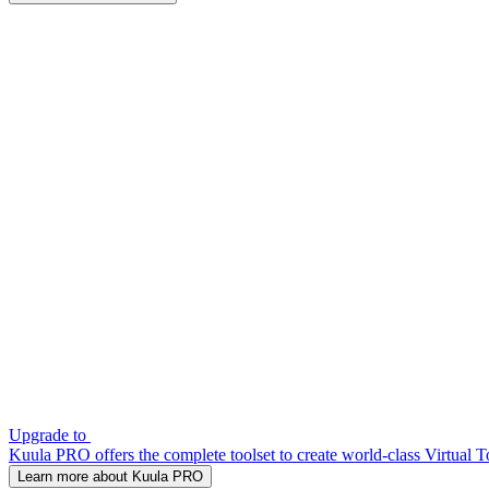
Upgrade to
Kuula PRO offers the complete toolset to create world-class Virtual T
Learn more about Kuula PRO