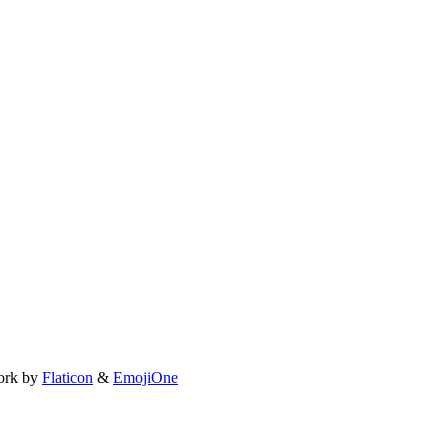
ork by
Flaticon
&
EmojiOne