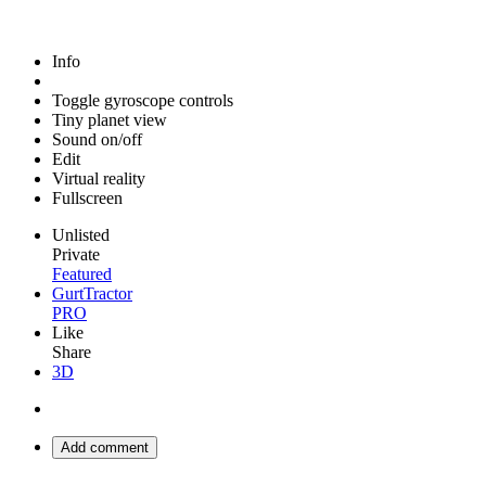
Info
Toggle gyroscope controls
Tiny planet view
Sound on/off
Edit
Virtual reality
Fullscreen
Unlisted
Private
Featured
GurtTractor
PRO
Like
Share
3D
Add comment