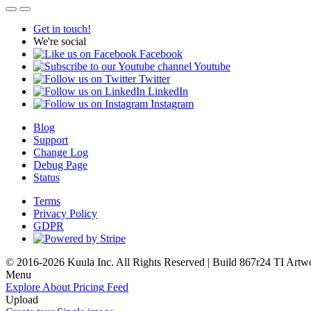
Get in touch!
We're social
Facebook
Youtube
Twitter
LinkedIn
Instagram
Blog
Support
Change Log
Debug Page
Status
Terms
Privacy Policy
GDPR
© 2016-2026 Kuula Inc. All Rights Reserved | Build 867r24 TI
Artw
Menu
Explore
About
Pricing
Feed
Upload