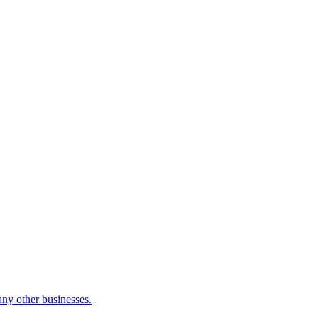
many other businesses.