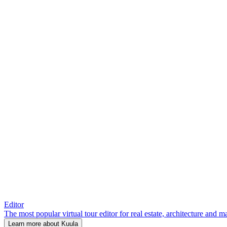
Editor
The most popular virtual tour editor for real estate, architecture and 
Learn more about Kuula