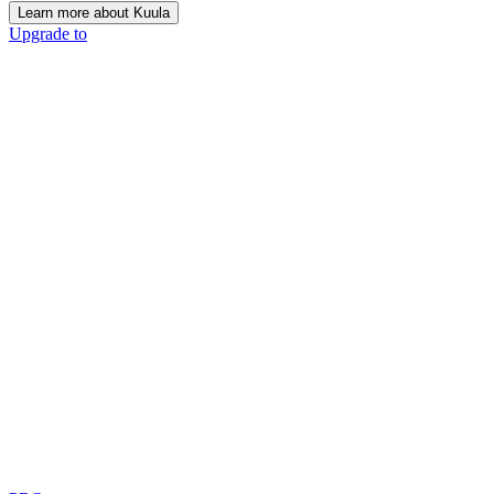
Learn more about Kuula
Upgrade to