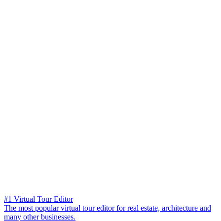
#1 Virtual Tour Editor
The most popular virtual tour editor for real estate, architecture and
many other businesses.