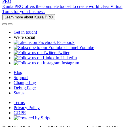
PRO
Kuula PRO offers the complete toolset to create world-class Virtual
Tours for your business.
Learn more about Kuula PRO
Get in touch!
We're social
Facebook
Youtube
Twitter
LinkedIn
Instagram
Blog
Support
Change Log
Debug Page
Status
Terms
Privacy Policy
GDPR