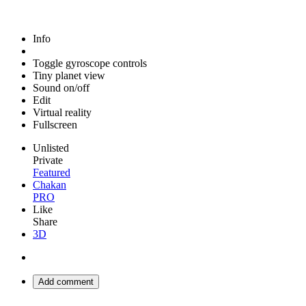
Info
Toggle gyroscope controls
Tiny planet view
Sound on/off
Edit
Virtual reality
Fullscreen
Unlisted
Private
Featured
Chakan
PRO
Like
Share
3D
Add comment