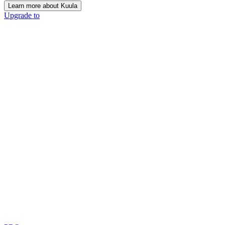
Learn more about Kuula
Upgrade to