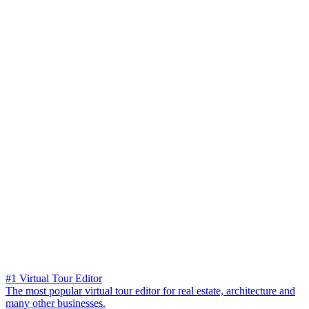
#1 Virtual Tour Editor
The most popular virtual tour editor for real estate, architecture and
many other businesses.