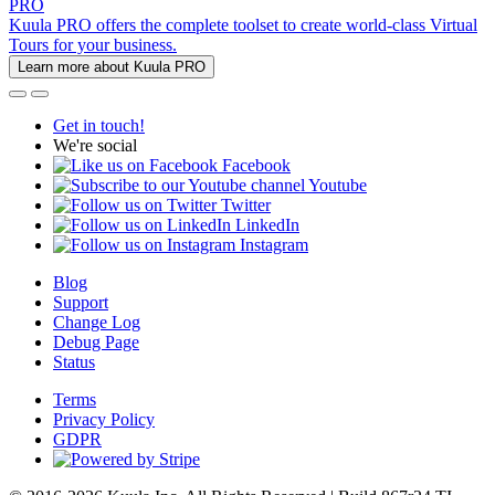
PRO
Kuula PRO offers the complete toolset to create world-class Virtual
Tours for your business.
Learn more about Kuula PRO
Get in touch!
We're social
Facebook
Youtube
Twitter
LinkedIn
Instagram
Blog
Support
Change Log
Debug Page
Status
Terms
Privacy Policy
GDPR