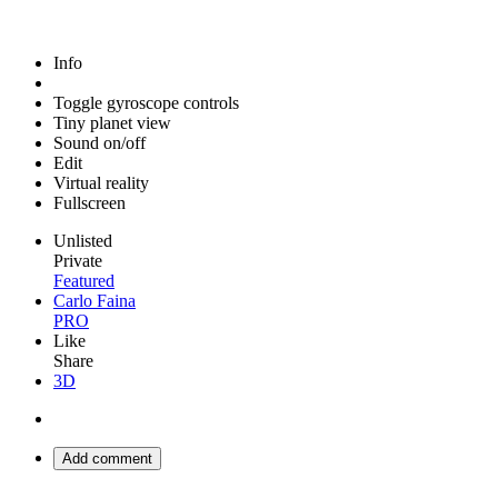
Info
Toggle gyroscope controls
Tiny planet view
Sound on/off
Edit
Virtual reality
Fullscreen
Unlisted
Private
Featured
Carlo Faina
PRO
Like
Share
3D
Add comment