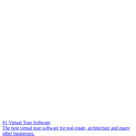
#1 Virtual Tour Software
The best virtual tour software for real estate, architecture and many
other businesses.