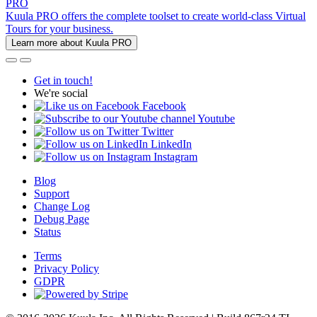
PRO
Kuula PRO offers the complete toolset to create world-class Virtual
Tours for your business.
Learn more about Kuula PRO
Get in touch!
We're social
Facebook
Youtube
Twitter
LinkedIn
Instagram
Blog
Support
Change Log
Debug Page
Status
Terms
Privacy Policy
GDPR