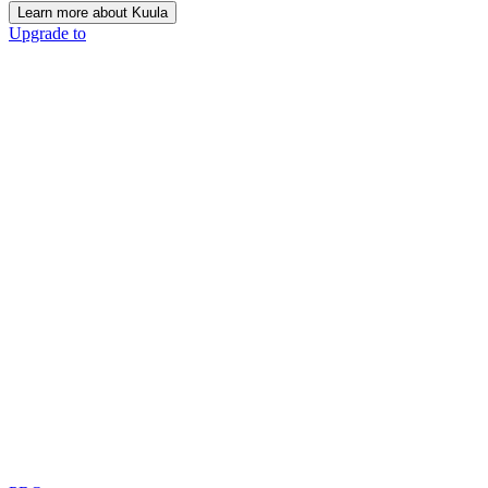
Learn more about Kuula
Upgrade to