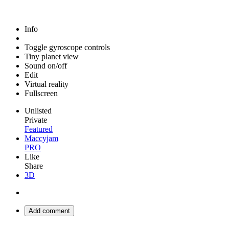
Info
Toggle gyroscope controls
Tiny planet view
Sound on/off
Edit
Virtual reality
Fullscreen
Unlisted
Private
Featured
Maccyjam
PRO
Like
Share
3D
Add comment