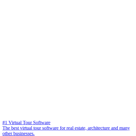
#1 Virtual Tour Software
The best virtual tour software for real estate, architecture and many
other businesses.