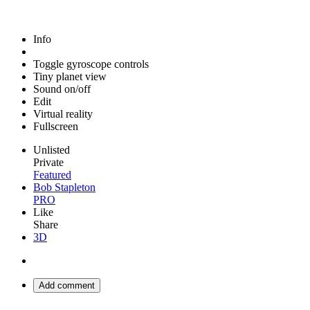
Info
Toggle gyroscope controls
Tiny planet view
Sound on/off
Edit
Virtual reality
Fullscreen
Unlisted
Private
Featured
Bob Stapleton
PRO
Like
Share
3D
Add comment