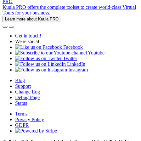
PRO
Kuula PRO offers the complete toolset to create world-class Virtual
Tours for your business.
Learn more about Kuula PRO
Get in touch!
We're social
Facebook
Youtube
Twitter
LinkedIn
Instagram
Blog
Support
Change Log
Debug Page
Status
Terms
Privacy Policy
GDPR