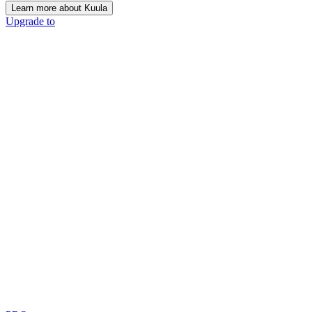
Learn more about Kuula
Upgrade to