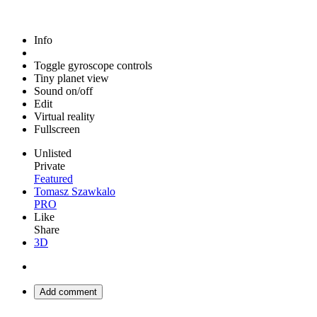
Info
Toggle gyroscope controls
Tiny planet view
Sound on/off
Edit
Virtual reality
Fullscreen
Unlisted
Private
Featured
Tomasz Szawkalo
PRO
Like
Share
3D
Add comment