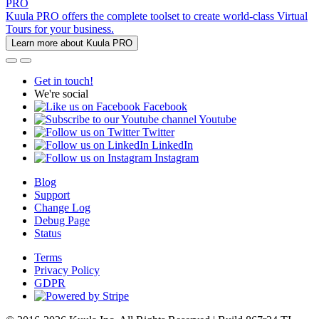
PRO
Kuula PRO offers the complete toolset to create world-class Virtual
Tours for your business.
Learn more about Kuula PRO
Get in touch!
We're social
Facebook
Youtube
Twitter
LinkedIn
Instagram
Blog
Support
Change Log
Debug Page
Status
Terms
Privacy Policy
GDPR