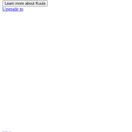
Learn more about Kuula
Upgrade to