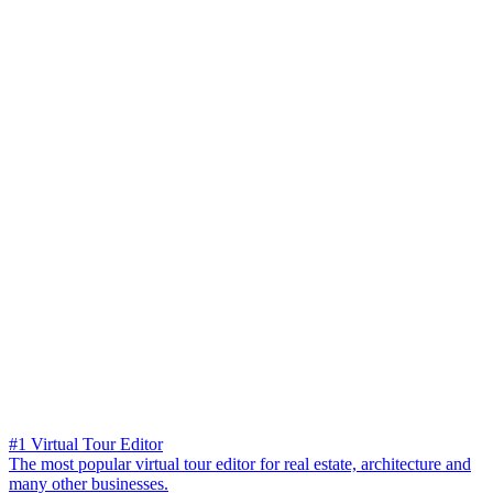
#1 Virtual Tour Editor
The most popular virtual tour editor for real estate, architecture and
many other businesses.