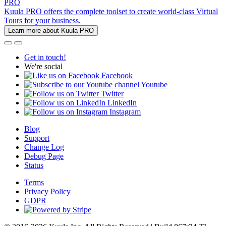
PRO
Kuula PRO offers the complete toolset to create world-class Virtual
Tours for your business.
Learn more about Kuula PRO
Get in touch!
We're social
Facebook
Youtube
Twitter
LinkedIn
Instagram
Blog
Support
Change Log
Debug Page
Status
Terms
Privacy Policy
GDPR