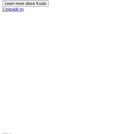
Learn more about Kuula
Upgrade to