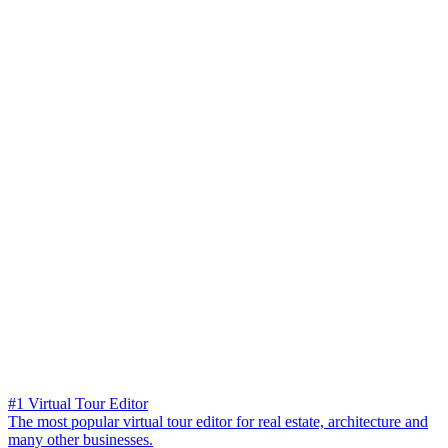
#1 Virtual Tour Editor
The most popular virtual tour editor for real estate, architecture and
many other businesses.