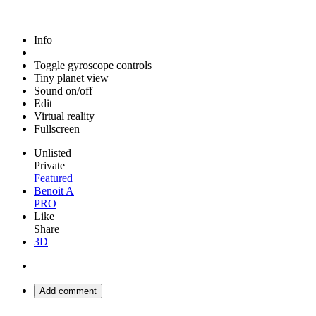
Info
Toggle gyroscope controls
Tiny planet view
Sound on/off
Edit
Virtual reality
Fullscreen
Unlisted
Private
Featured
Benoit A
PRO
Like
Share
3D
Add comment