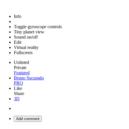
Info
Toggle gyroscope controls
Tiny planet view
Sound on/off
Edit
Virtual reality
Fullscreen
Unlisted
Private
Featured
Bruno Sucurado
PRO
Like
Share
3D
Add comment