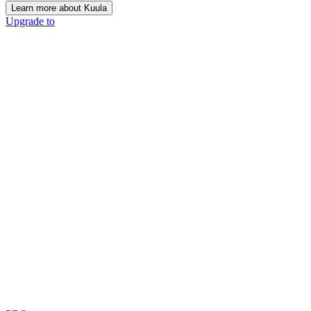
Learn more about Kuula
Upgrade to