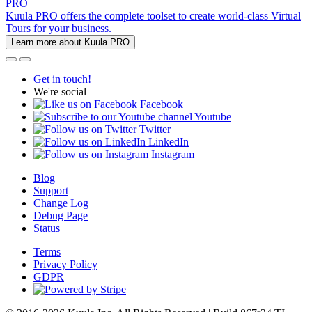
PRO
Kuula PRO offers the complete toolset to create world-class Virtual
Tours for your business.
Learn more about Kuula PRO
Get in touch!
We're social
Facebook
Youtube
Twitter
LinkedIn
Instagram
Blog
Support
Change Log
Debug Page
Status
Terms
Privacy Policy
GDPR