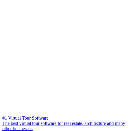
#1 Virtual Tour Software
The best virtual tour software for real estate, architecture and many
other businesses.